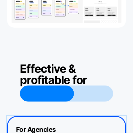
Effective &
profitable for
ers
•
developers
•
agencies
•
For Agencies