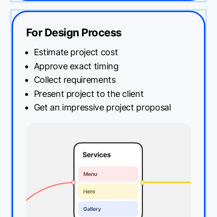
For Design Process
Estimate project cost
Approve exact timing
Collect requirements
Present project to the client
Get an impressive project proposal