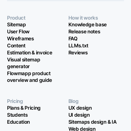
Product
How it works
Sitemap
Knowledge base
User Flow
Release notes
Wireframes
FAQ
Content
LLMs.txt
Estimation & invoice
Reviews
Visual sitemap
generator
Flowmapp product
overview and guide
Pricing
Blog
Plans & Pricing
UX design
Students
UI design
Education
Sitemaps design & IA
Web design