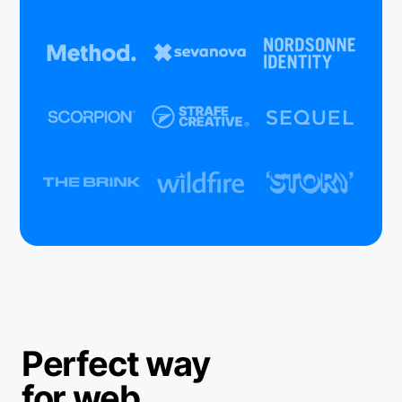
Perfect way
for web