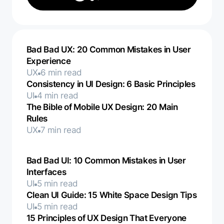
Bad Bad UX: 20 Common Mistakes in User
Experience
UX
6 min read
Consistency in UI Design: 6 Basic Principles
UI
4 min read
The Bible of Mobile UX Design: 20 Main
Rules
UX
7 min read
Bad Bad UI: 10 Common Mistakes in User
Interfaces
UI
5 min read
Clean UI Guide: 15 White Space Design Tips
UI
5 min read
15 Principles of UX Design That Everyone