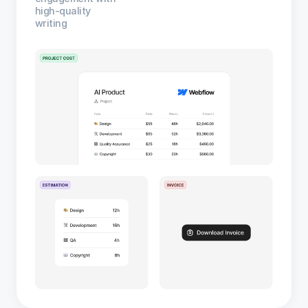
high-quality
writing