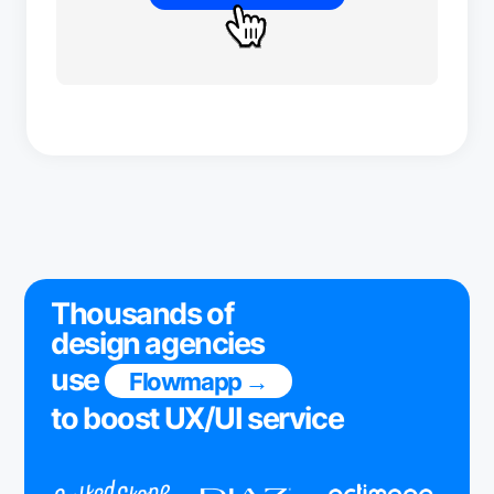
Thousands of
design agencies
use
Flowmapp →
to boost UX/UI service