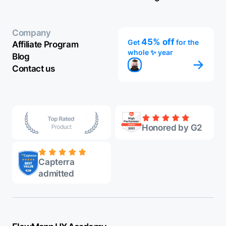
Company
45% off
Get
for the
Affiliate Program
whole ✨ year
Blog
Contact us
Honored by G2
Capterra
admitted