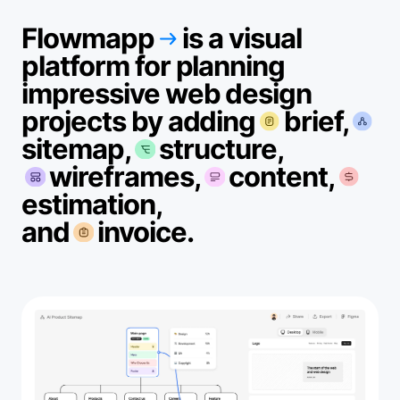
Flowmapp
is a visual
platform for planning
impressive web design
projects by adding
brief,
sitemap,
structure,
wireframes,
content,
estimation,
and
invoice.