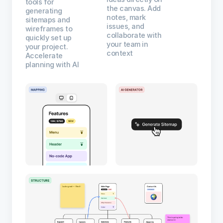
tools for
the canvas. Add
generating
notes, mark
sitemaps and
issues, and
wireframes to
collaborate with
quickly set up
your team in
your project.
context
Accelerate
planning with AI