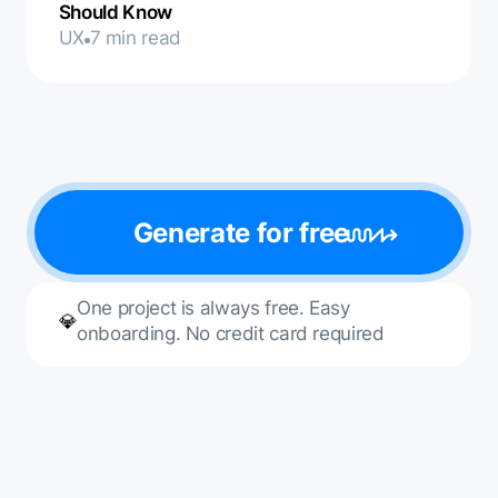
Should Know
UX
7 min read
Generate for free
One project is always free. Easy
💎
onboarding. No credit card required