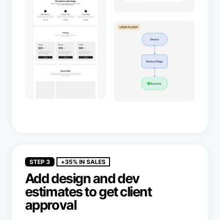
STEP 3
+35% IN SALES
Add design and dev
estimates to get client
approval