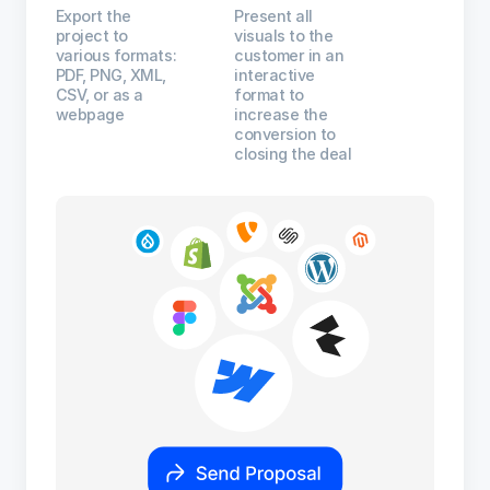
Export the
Present all
project to
visuals to the
various formats:
customer in an
PDF, PNG, XML,
interactive
CSV, or as a
format to
webpage
increase the
conversion to
closing the deal