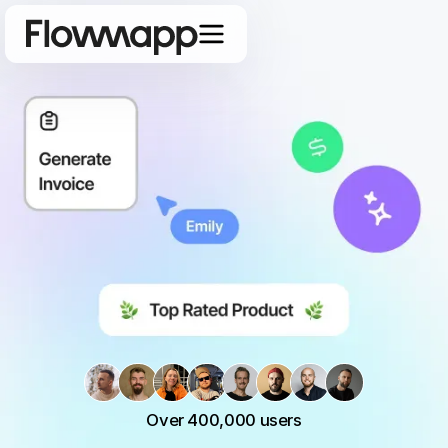
Over 400,000 users