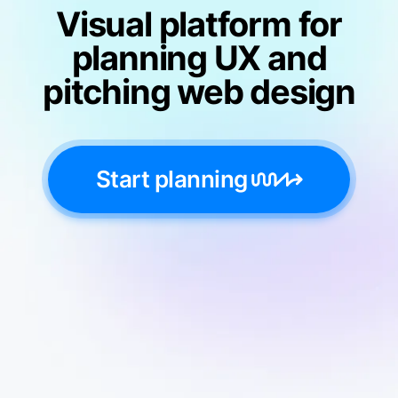
Visual platform for
planning UX and
pitching web design
Start planning