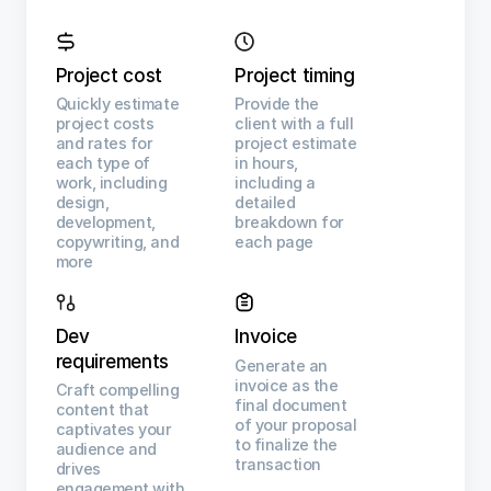
Project cost
Project timing
Quickly estimate
Provide the
project costs
client with a full
and rates for
project estimate
each type of
in hours,
work, including
including a
design,
detailed
development,
breakdown for
copywriting, and
each page
more
Dev
Invoice
requirements
Generate an
invoice as the
Craft compelling
final document
content that
of your proposal
captivates your
to finalize the
audience and
transaction
drives
engagement with