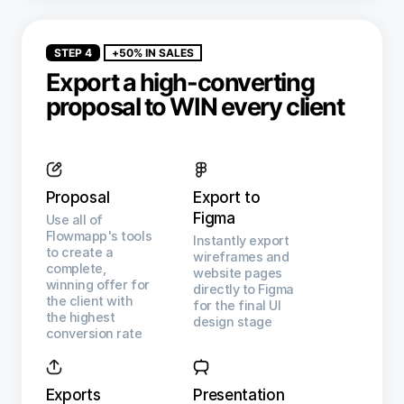
STEP 4
+50% IN SALES
Export a high-converting
proposal to WIN every client
Proposal
Export to
Figma
Use all of
Flowmapp's tools
Instantly export
to create a
wireframes and
complete,
website pages
winning offer for
directly to Figma
the client with
for the final UI
the highest
design stage
conversion rate
Exports
Presentation