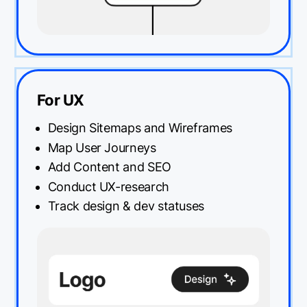
For UX
Design Sitemaps and Wireframes
Map User Journeys
Add Content and SEO
Conduct UX-research
Track design & dev statuses