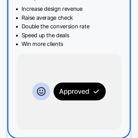
Increase design revenue
Raise average check
Double the conversion rate
Speed up the deals
Win more clients