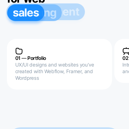
sales
planning
management
01
—
Portfolio
0
UX/UI designs and websites you’ve
In
created with Webflow, Framer, and
an
Wordpress