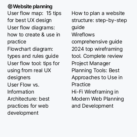
Website planning
User flow map: 15 tips
How to plan a website
for best UX design
structure: step-by-step
guide
User flow diagrams:
how to create & use in
Wireflows
practice
comprehensive guide
Flowchart diagram:
2024 top wireframing
types and rules guide
tool. Complete review
User flow tool: tips for
Project Manager
using from real UX
Planning Tools: Best
designers
Approaches to Use in
Practice
User Flow vs.
Information
Hi-Fi Wireframing in
Architecture: best
Modern Web Planning
practices for web
and Development
development