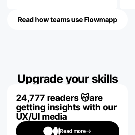
Read how teams use Flowmapp
Upgrade your skills
24,777 readers 😽are
getting insights with our
UX/UI media
Read more