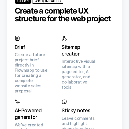
STEP 1
+15% IN SALES
Create a complete UX
structure for the web project
Brief
Sitemap
creation
Create a future
project brief
Interactive visual
directly in
sitemap with a
Flowmapp to use
page editor, AI
for creating a
generator, and
complete
collaborative
website sales
tools
proposal
AI-Powered
Sticky notes
generator
Leave comments
and highlight
We've created
ideas directly on