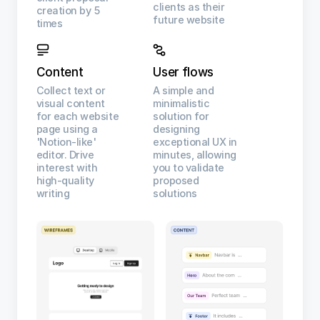
clients as their
creation by 5
future website
times
Content
User flows
Collect text or
A simple and
visual content
minimalistic
for each website
solution for
page using a
designing
'Notion-like'
exceptional UX in
editor. Drive
minutes, allowing
interest with
you to validate
high-quality
proposed
writing
solutions