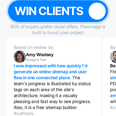
WIN CLIENTS
85% of buyers prefer visual offers. Flowmapp is
built to boost your project
Based on review by:
Ba
Amy Woolsey
Design & Test
I was impressed with how quickly I’d
Be
generate an online sitemap and user
Fl
flow in one connected place.
The
si
team's progress is illustrated by status
PD
tags on each area of the site's
pr
architecture, making it a visually
am
pleasing and fast way to see progress.
whi
Also, it is a free sitemap builder.
#u
#ux
#tools