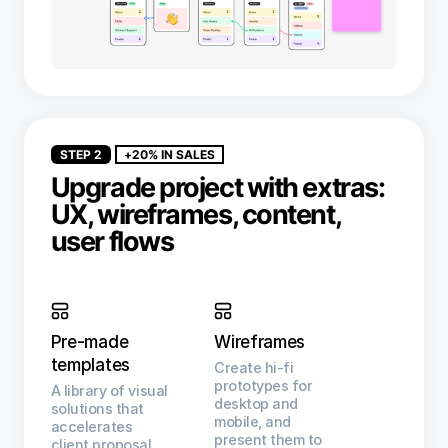
STEP 2
+20% IN SALES
Upgrade project with extras:
UX, wireframes, content,
user flows
Pre-made
Wireframes
templates
Create hi-fi
prototypes for
A library of visual
desktop and
solutions that
mobile, and
accelerates
present them to
client proposal