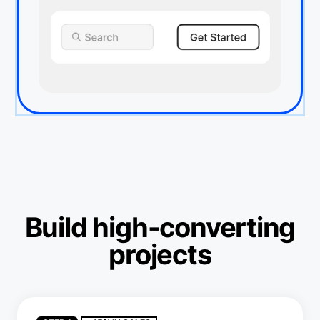
Build high-converting
projects