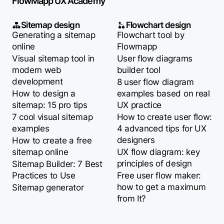
FlowMapp UX Academy
Sitemap design
Flowchart design
Generating a sitemap
Flowchart tool by
online
Flowmapp
Visual sitemap tool in
User flow diagrams
modern web
builder tool
development
8 user flow diagram
How to design a
examples based on real
sitemap: 15 pro tips
UX practice
7 cool visual sitemap
How to create user flow:
examples
4 advanced tips for UX
designers
How to create a free
sitemap online
UX flow diagram: key
principles of design
Sitemap Builder: 7 Best
Practices to Use
Free user flow maker:
how to get a maximum
Sitemap generator
from It?