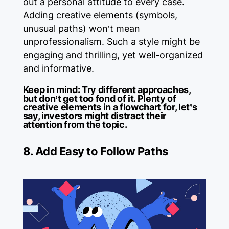
out a personal attitude to every case.
Adding creative elements (symbols,
unusual paths) won’t mean
unprofessionalism. Such a style might be
engaging and thrilling, yet well-organized
and informative.
Keep in mind:
Try different approaches,
but don’t get too fond of it. Plenty of
creative elements in a flowchart for, let’s
say, investors might distract their
attention from the topic.
8. Add Easy to Follow Paths