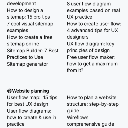
development
8 user flow diagram
How to design a
examples based on real
sitemap: 15 pro tips
UX practice
7 cool visual sitemap
How to create user flow:
examples
4 advanced tips for UX
designers
How to create a free
sitemap online
UX flow diagram: key
principles of design
Sitemap Builder: 7 Best
Practices to Use
Free user flow maker:
how to get a maximum
Sitemap generator
from It?
Website planning
User flow map: 15 tips
How to plan a website
for best UX design
structure: step-by-step
guide
User flow diagrams:
how to create & use in
Wireflows
practice
comprehensive guide