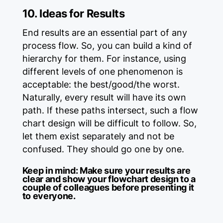
10. Ideas for Results
End results are an essential part of any
process flow. So, you can build a kind of
hierarchy for them. For instance, using
different levels of one phenomenon is
acceptable: the best/good/the worst.
Naturally, every result will have its own
path. If these paths intersect, such a flow
chart design will be difficult to follow. So,
let them exist separately and not be
confused. They should go one by one.
Keep in mind:
Make sure your results are
clear and show your flowchart design to a
couple of colleagues before presenting it
to everyone.