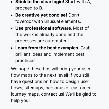
Stick to the clear logic!
Start with A,
proceed to B.
Be creative yet concise!
Don’t
“overdo” with unusual elements.
Use professional software.
Most of
the work is already done and the
processes are automated.
Learn from the best examples.
Grab
brilliant ideas and implement best
practices!
We hope these tips will bring your user
flow maps to the next level! If you still
have questions on how to design user
flows, sitemaps, personas or customer
journey maps, contact us! We’ll be glad to
help you!