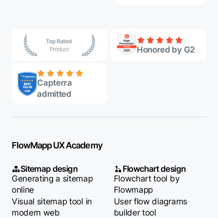
Honored by G2
Capterra
admitted
FlowMapp UX Academy
Sitemap design
Flowchart design
Generating a sitemap
Flowchart tool by
online
Flowmapp
Visual sitemap tool in
User flow diagrams
modern web
builder tool