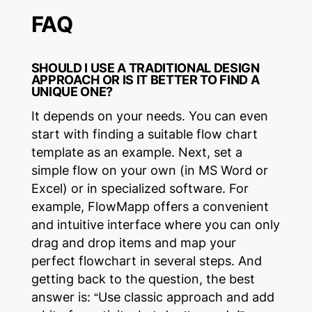
FAQ
SHOULD I USE A TRADITIONAL DESIGN
APPROACH OR IS IT BETTER TO FIND A
UNIQUE ONE?
It depends on your needs. You can even
start with finding a suitable flow chart
template as an example. Next, set a
simple flow on your own (in MS Word or
Excel) or in specialized software. For
example, FlowMapp offers a convenient
and intuitive interface where you can only
drag and drop items and map your
perfect flowchart in several steps. And
getting back to the question, the best
answer is: “Use classic approach and add