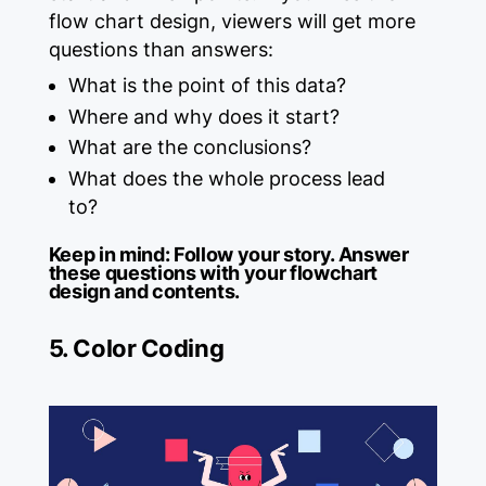
flow chart design, viewers will get more
questions than answers:
What is the point of this data?
Where and why does it start?
What are the conclusions?
What does the whole process lead
to?
Keep in mind:
Follow your story. Answer
these questions with your flowchart
design and contents.
5. Color Coding