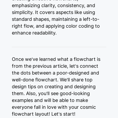
emphasizing clarity, consistency, and
simplicity. It covers aspects like using
standard shapes, maintaining a left-to-
right flow, and applying color coding to
enhance readability.
Once we’ve learned what a flowchart is
from the previous article, let’s connect
the dots between a poor-designed and
well-done flowchart. We’ll share top
design tips on creating and designing
them. Also, you’ll see good-looking
examples and will be able to make
everyone fall in love with your cosmic
flowchart layout! Let’s start!