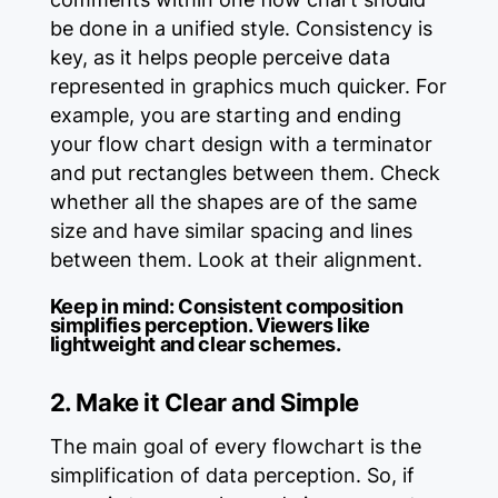
be done in a unified style. Consistency is
key, as it helps people perceive data
represented in graphics much quicker. For
example, you are starting and ending
your flow chart design with a terminator
and put rectangles between them. Check
whether all the shapes are of the same
size and have similar spacing and lines
between them. Look at their alignment.
Keep in mind:
Consistent composition
simplifies perception. Viewers like
lightweight and clear schemes.
2. Make it Clear and Simple
The main goal of every flowchart is the
simplification of data perception. So, if