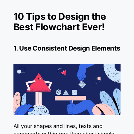
10 Tips to Design the
Best Flowchart Ever!
1. Use Consistent Design Elements
All your shapes and lines, texts and
comments within one flow chart should