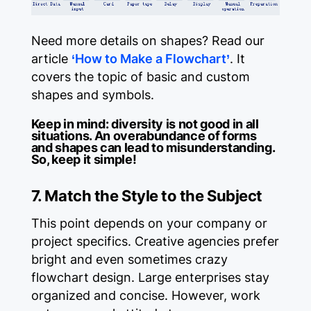
Need more details on shapes? Read our
article
‘How to Make a Flowchart’
. It
covers the topic of basic and custom
shapes and symbols.
Keep in mind:
diversity is not good in all
situations. An overabundance of forms
and shapes can lead to misunderstanding.
So, keep it simple!
7. Match the Style to the Subject
This point depends on your company or
project specifics. Creative agencies prefer
bright and even sometimes crazy
flowchart design. Large enterprises stay
organized and concise. However, work