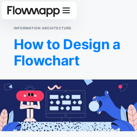
INFORMATION ARCHITECTURE
How to Design a
Flowchart