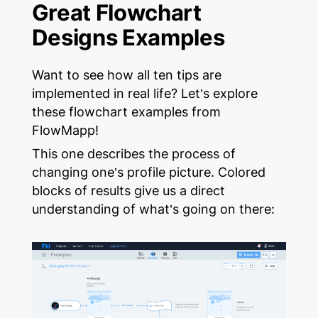
Great Flowchart
Designs Examples
Want to see how all ten tips are
implemented in real life? Let’s explore
these flowchart examples from
FlowMapp!
This one describes the process of
changing one’s profile picture. Colored
blocks of results give us a direct
understanding of what’s going on there: