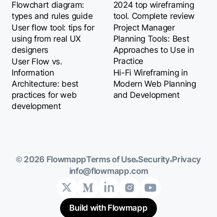
Flowchart diagram:
2024 top wireframing
types and rules guide
tool. Complete review
User flow tool: tips for
Project Manager
using from real UX
Planning Tools: Best
designers
Approaches to Use in
Practice
User Flow vs.
Information
Hi-Fi Wireframing in
Architecture: best
Modern Web Planning
practices for web
and Development
development
Terms of Use
Security
Privacy
© 2026 Flowmapp
info@flowmapp.com
Build with Flowmapp