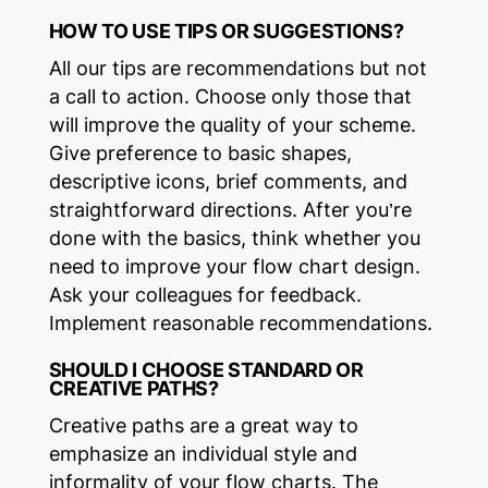
HOW TO USE TIPS OR SUGGESTIONS?‍
All our tips are recommendations but not
a call to action. Choose only those that
will improve the quality of your scheme.
Give preference to basic shapes,
descriptive icons, brief comments, and
straightforward directions. After you’re
done with the basics, think whether you
need to improve your flow chart design.
Ask your colleagues for feedback.
Implement reasonable recommendations.
SHOULD I CHOOSE STANDARD OR
CREATIVE PATHS?‍
Creative paths are a great way to
emphasize an individual style and
informality of your flow charts. The