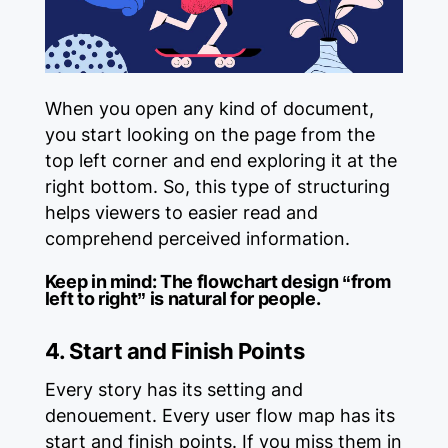
When you open any kind of document,
you start looking on the page from the
top left corner and end exploring it at the
right bottom. So, this type of structuring
helps viewers to easier read and
comprehend perceived information.
Keep in mind:
The flowchart design “from
left to right” is natural for people.
4. Start and Finish Points
Every story has its setting and
denouement. Every user flow map has its
start and finish points. If you miss them in