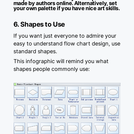
made by authors online. Alternatively, set
your own palette if you have nice art skills.
6. Shapes to Use
If you want just everyone to admire your
easy to understand flow chart design, use
standard shapes.
This infographic will remind you what
shapes people commonly use: