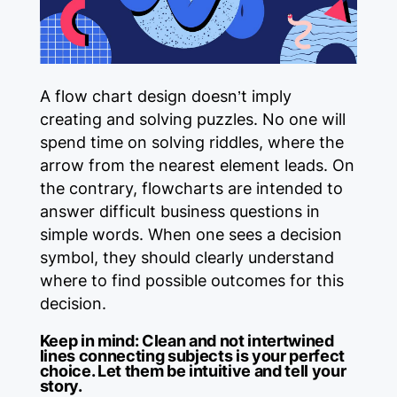
A flow chart design doesn’t imply
creating and solving puzzles. No one will
spend time on solving riddles, where the
arrow from the nearest element leads. On
the contrary, flowcharts are intended to
answer difficult business questions in
simple words. When one sees a decision
symbol, they should clearly understand
where to find possible outcomes for this
decision.
Keep in mind:
Clean and not intertwined
lines connecting subjects is your perfect
choice. Let them be intuitive and tell your
story.