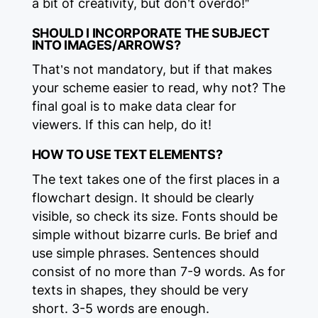
a bit of creativity, but don’t overdo!”
SHOULD I INCORPORATE THE SUBJECT
INTO IMAGES/ARROWS?
That’s not mandatory, but if that makes
your scheme easier to read, why not? The
final goal is to make data clear for
viewers. If this can help, do it!
HOW TO USE TEXT ELEMENTS?‍
The text takes one of the first places in a
flowchart design. It should be clearly
visible, so check its size. Fonts should be
simple without bizarre curls. Be brief and
use simple phrases. Sentences should
consist of no more than 7-9 words. As for
texts in shapes, they should be very
short. 3-5 words are enough.