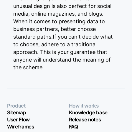
unusual design is also perfect for social
media, online magazines, and blogs.
When it comes to presenting data to
business partners, better choose
standard paths.If you can’t decide what
to choose, adhere to a traditional
approach. This is your guarantee that
anyone will understand the meaning of
the scheme.
Product
How it works
Sitemap
Knowledge base
User Flow
Release notes
Wireframes
FAQ