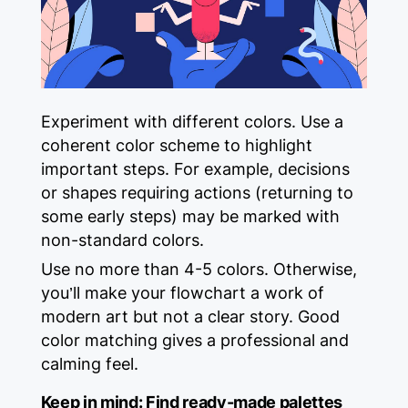
Experiment with different colors. Use a
coherent color scheme to highlight
important steps. For example, decisions
or shapes requiring actions (returning to
some early steps) may be marked with
non-standard colors.
Use no more than 4-5 colors. Otherwise,
you’ll make your flowchart a work of
modern art but not a clear story. Good
color matching gives a professional and
calming feel.
Keep in mind:
Find ready-made palettes