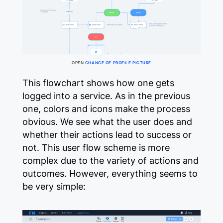
OPEN
CHANGE OF PROFILE PICTURE
This flowchart shows how one gets
logged into a service. As in the previous
one, colors and icons make the process
obvious. We see what the user does and
whether their actions lead to success or
not. This user flow scheme is more
complex due to the variety of actions and
outcomes. However, everything seems to
be very simple: