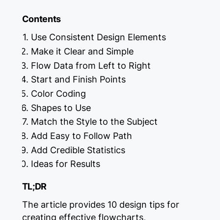
Contents
Use Consistent Design Elements
Make it Clear and Simple
Flow Data from Left to Right
Start and Finish Points
Color Coding
Shapes to Use
Match the Style to the Subject
Add Easy to Follow Path
Add Credible Statistics
Ideas for Results
TL;DR
The article provides 10 design tips for
creating effective flowcharts,