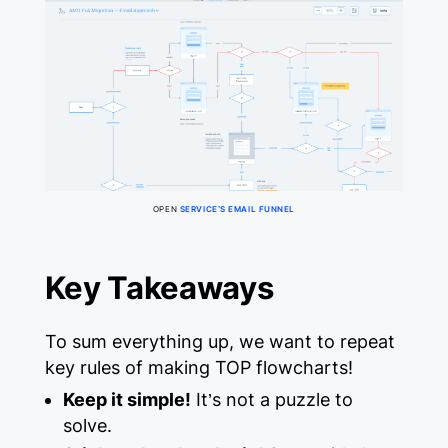
OPEN
SERVICE’S EMAIL FUNNEL
Key Takeaways
To sum everything up, we want to repeat
key rules of making TOP flowcharts!
Keep it simple!
It’s not a puzzle to
solve.