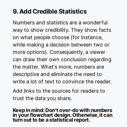
9. Add Credible Statistics
Numbers and statistics are a wonderful
way to show credibility. They show facts
on what people choose (for instance,
while making a decision between two or
more options). Consequently, a viewer
can draw their own conclusion regarding
the matter. What’s more, numbers are
descriptive and eliminate the need to
write a lot of text to convince the reader.
Add links to the sources for readers to
trust the data you share.
Keep in mind:
Don’t over-do with numbers
in your flowchart design. Otherwise, it can
turn out to be a statistical report.