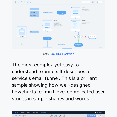
OPEN
LOG INTO A SERVICE
The most complex yet easy to
understand example. It describes a
service’s email funnel. This is a brilliant
sample showing how well-designed
flowcharts tell multilevel complicated user
stories in simple shapes and words.