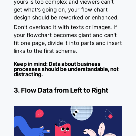
yours is too complex and viewers can’t
get what’s going on, your flow chart
design should be reworked or enhanced.
Don’t overload it with texts or images. If
your flowchart becomes giant and can’t
fit one page, divide it into parts and insert
links to the first scheme.
Keep in mind:
Data about business
processes should be understandable, not
distracting.
3. Flow Data from Left to Right