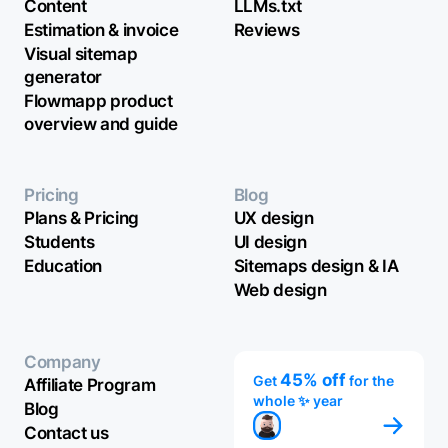
Content
LLMs.txt
Estimation & invoice
Reviews
Visual sitemap
generator
Flowmapp product
overview and guide
Pricing
Blog
Plans & Pricing
UX design
Students
UI design
Education
Sitemaps design & IA
Web design
Company
45% off
Get
for the
Affiliate Program
whole ✨ year
Blog
Contact us