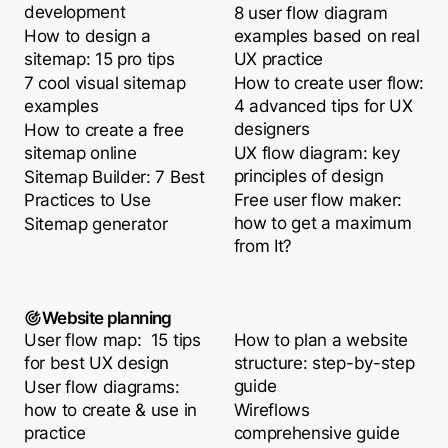
development
8 user flow diagram
How to design a
examples based on real
sitemap: 15 pro tips
UX practice
7 cool visual sitemap
How to create user flow:
examples
4 advanced tips for UX
designers
How to create a free
sitemap online
UX flow diagram: key
principles of design
Sitemap Builder: 7 Best
Practices to Use
Free user flow maker:
how to get a maximum
Sitemap generator
from It?
Website planning
User flow map: 15 tips
How to plan a website
for best UX design
structure: step-by-step
guide
User flow diagrams:
how to create & use in
Wireflows
practice
comprehensive guide