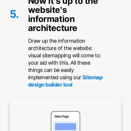
Now it’s up to the
website’s
5.
information
architecture
Draw up the information
architecture of the website:
visual sitemapping will come to
your aid with this. All these
things can be easily
implemented using our
Sitemap
design builder tool