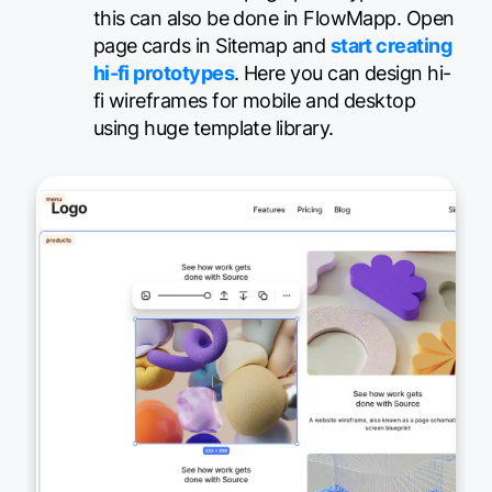
this can also be done in FlowMapp. Open
page cards in Sitemap and
start creating
hi-fi prototypes
. Here you can design hi-
fi wireframes for mobile and desktop
using huge template library.