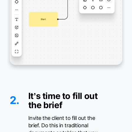
It’s time to fill out
2.
the brief
Invite the client to fill out the
brief. Do this in traditional