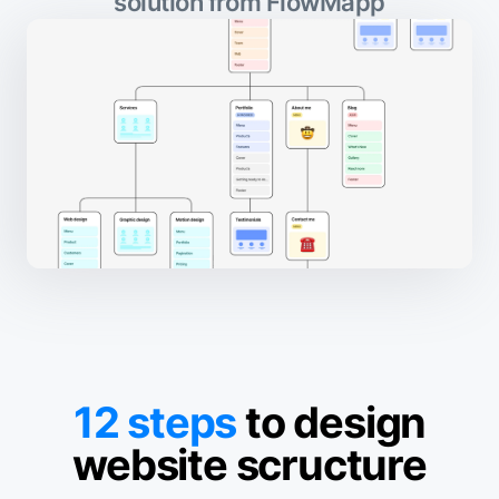
solution from FlowMapp
12 steps
to design
website scructure