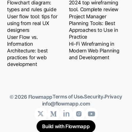
Flowchart diagram:
2024 top wireframing
types and rules guide
tool. Complete review
User flow tool: tips for
Project Manager
using from real UX
Planning Tools: Best
designers
Approaches to Use in
Practice
User Flow vs.
Information
Hi-Fi Wireframing in
Architecture: best
Modern Web Planning
practices for web
and Development
development
Terms of Use
Security
Privacy
© 2026 Flowmapp
info@flowmapp.com
Build with Flowmapp