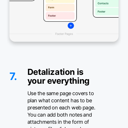
Detalization is
7.
your everything
Use the same page covers to
plan what content has to be
presented on each web page.
You can add both notes and
attachments in the form of