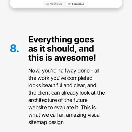
Everything goes
8.
as it should, and
this is awesome!
Now, you're halfway done - all
the work you've completed
looks beautiful and clear, and
the client can already look at the
architecture of the future
website to evaluate it. This is
what we call an amazing visual
sitemap design