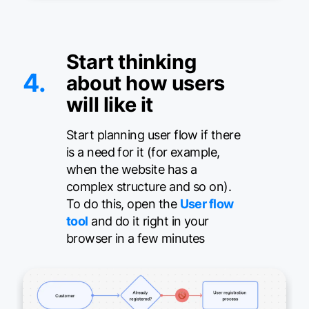
Start thinking
4.
about how users
will like it
Start planning user flow if there
is a need for it (for example,
when the website has a
complex structure and so on).
To do this, open the
User flow
tool
and do it right in your
browser in a few minutes