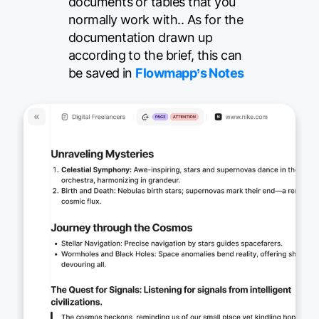
documents or tables that you
normally work with.. As for the
documentation drawn up
according to the brief, this can
be saved in
Flowmapp’s Notes