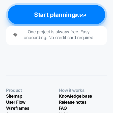
Start planning
One project is always free. Easy
💎
onboarding. No credit card required
Product
How it works
Sitemap
Knowledge base
User Flow
Release notes
Wireframes
FAQ