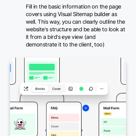
Fill in the basic information on the page
covers using Visual Sitemap builder as
well. This way, you can clearly outline the
website’s structure and be able to look at
it from a bird’s eye view (and
demonstrate it to the client, too)