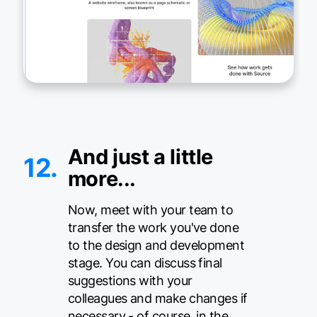
And just a little
12.
more...
Now, meet with your team to
transfer the work you've done
to the design and development
stage. You can discuss final
suggestions with your
colleagues and make changes if
necessary - of course, in the