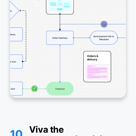
Viva the
10.