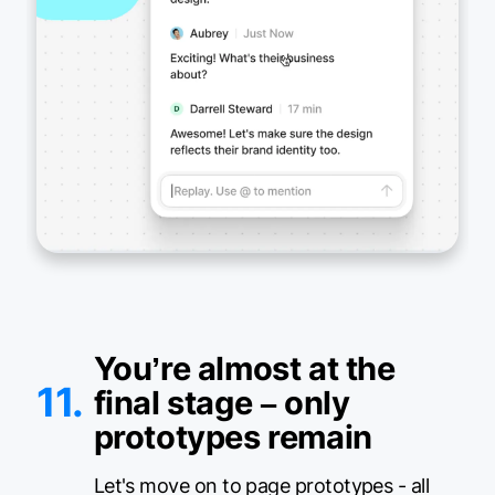
You’re almost at the
11.
final stage – only
prototypes remain
Let's move on to page prototypes - all