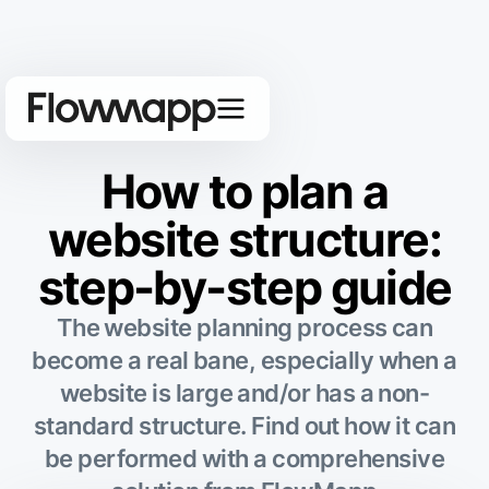
How to plan a
website structure:
step-by-step guide
The website planning process can
become a real bane, especially when a
website is large and/or has a non-
standard structure. Find out how it can
be performed with a comprehensive