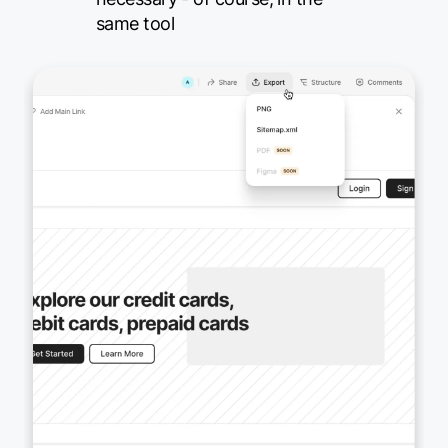
same tool