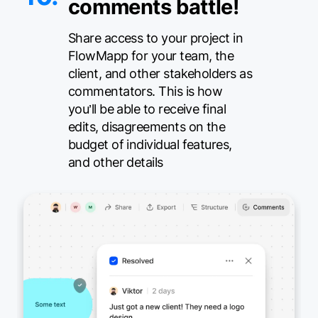
comments battle!
Share access to your project in
FlowMapp for your team, the
client, and other stakeholders as
commentators. This is how
you’ll be able to receive final
edits, disagreements on the
budget of individual features,
and other details