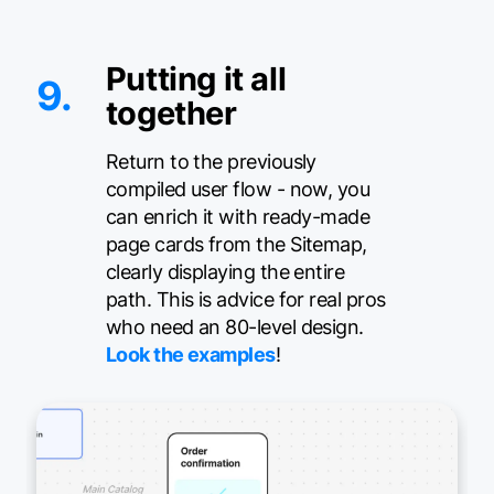
Putting it all
9.
together
Return to the previously
compiled user flow - now, you
can enrich it with ready-made
page cards from the Sitemap,
clearly displaying the entire
path. This is advice for real pros
who need an 80-level design.
Look the examples
!