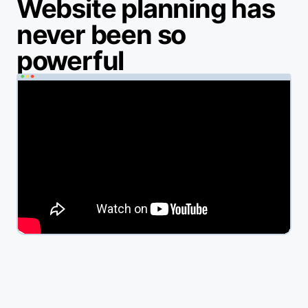
Website planning has
never been so
powerful