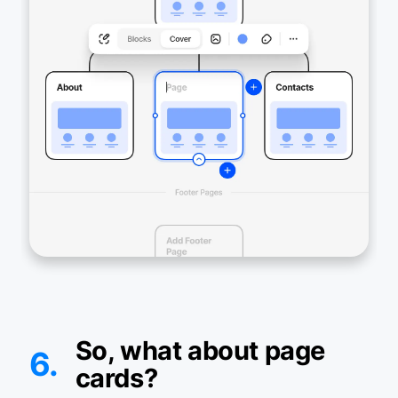
So, what about page
6.
cards?