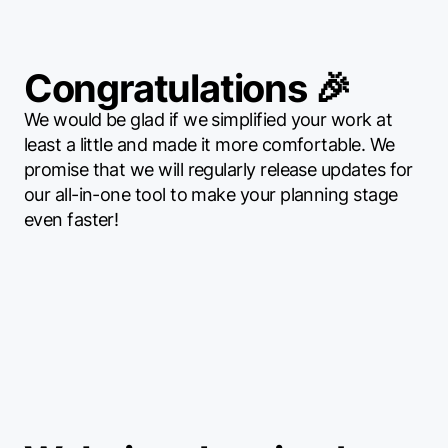
Congratulations 🎉
We would be glad if we simplified your work at
least a little and made it more comfortable. We
promise that we will regularly release updates for
our all-in-one tool to make your planning stage
even faster!