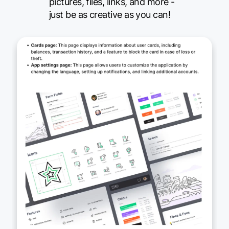
pictures, files, links, and more -
just be as creative as you can!