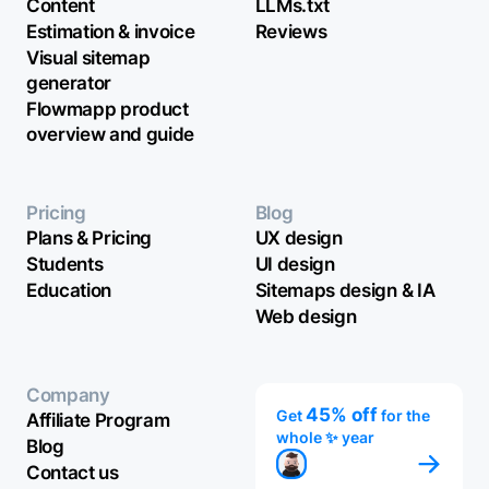
Content
LLMs.txt
Estimation & invoice
Reviews
Visual sitemap
generator
Flowmapp product
overview and guide
Pricing
Blog
Plans & Pricing
UX design
Students
UI design
Education
Sitemaps design & IA
Web design
Company
45% off
Get
for the
Affiliate Program
whole ✨ year
Blog
Contact us