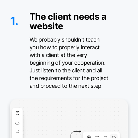
The client needs a
1.
website
We probably shouldn't teach
you how to properly interact
with a client at the very
beginning of your cooperation.
Just listen to the client and all
the requirements for the project
and proceed to the next step