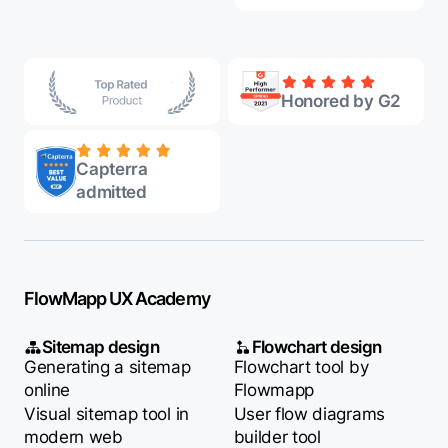
Honored by G2
Capterra
admitted
FlowMapp UX Academy
Sitemap design
Flowchart design
Generating a sitemap
Flowchart tool by
online
Flowmapp
Visual sitemap tool in
User flow diagrams
modern web
builder tool