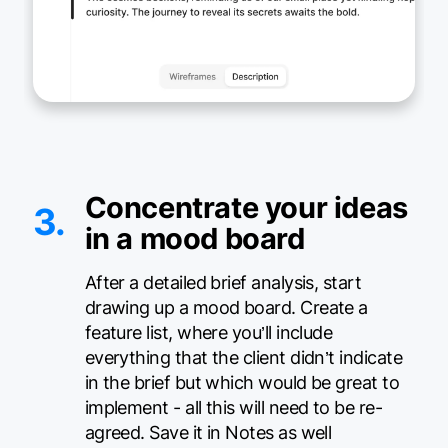
Concentrate your ideas
3.
in a mood board
After a detailed brief analysis, start
drawing up a mood board. Create a
feature list, where you’ll include
everything that the client didn’t indicate
in the brief but which would be great to
implement - all this will need to be re-
agreed. Save it in Notes as well