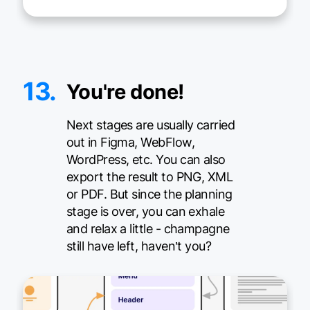
13.
You're done!
Next stages are usually carried
out in Figma, WebFlow,
WordPress, etc. You can also
export the result to PNG, XML
or PDF. But since the planning
stage is over, you can exhale
and relax a little - champagne
still have left, haven’t you?