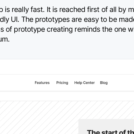
 really fast. It is reached first of all by m
dly UI. The prototypes are easy to be ma
ss of prototype creating reminds the one w
ium.