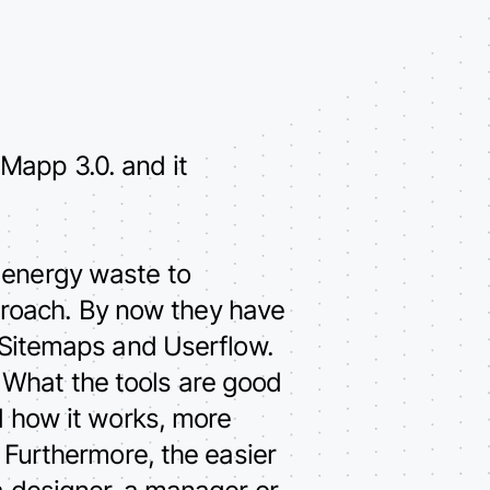
Mapp 3.0. and it
 energy waste to
roach. By now they have
 Sitemaps and Userflow.
 What the tools are good
nd how it works, more
. Furthermore, the easier
 a designer, a manager or