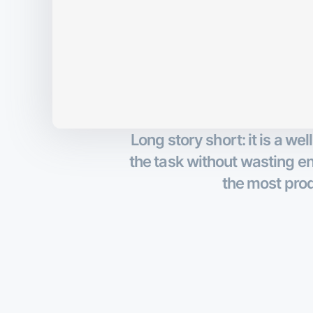
Long story short: it is a w
the task without wasting ene
the most prod