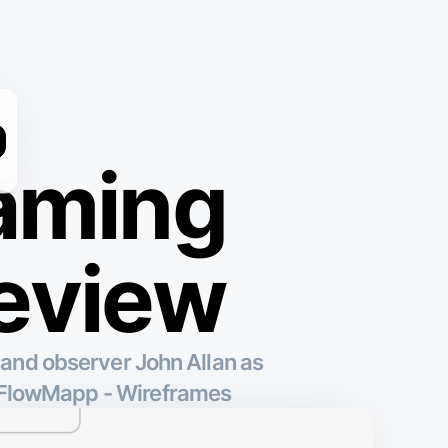
raming
review
 and observer John Allan as
y FlowMapp - Wireframes