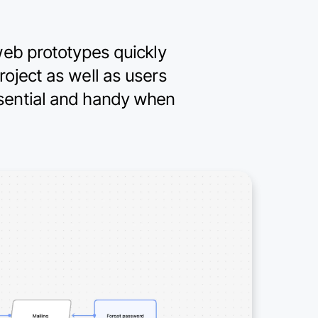
 web prototypes quickly
roject as well as users
ssential and handy when