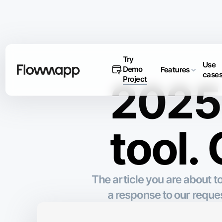
Try
Use
Demo
Features
case
Project
2025 
tool.
The article you are about 
a response to our requ