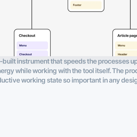
ell-built instrument that speeds the processes 
rgy while working with the tool itself. The pro
uctive working state so important in any desi