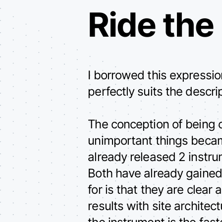
Ride the
I borrowed this expressi
perfectly suits the descri
The conception of being 
unimportant things beca
already released 2 instr
Both have already gained
for is that they are clea
results with site archite
the instrument is the fas