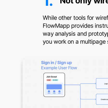
1.
Not only wir
While other tools for wir
FlowMapp provides instrum
way analysis and prototy
you work on a multipage s