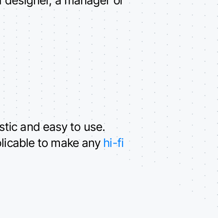
tic and easy to use.
plicable to make any
hi-fi
.