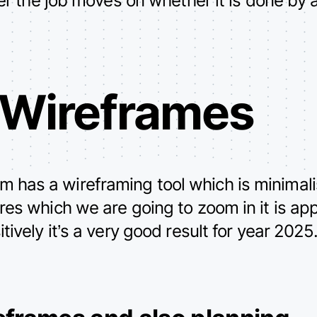
 Wireframes
as a wireframing tool which is minimalis
es which we are going to zoom in it is ap
ively it’s a very good result for year 2025