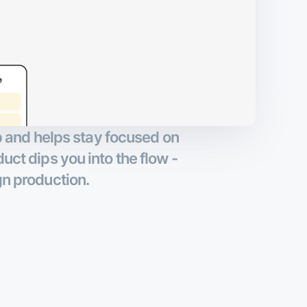
up and helps stay focused on
duct dips you into the flow -
gn production.