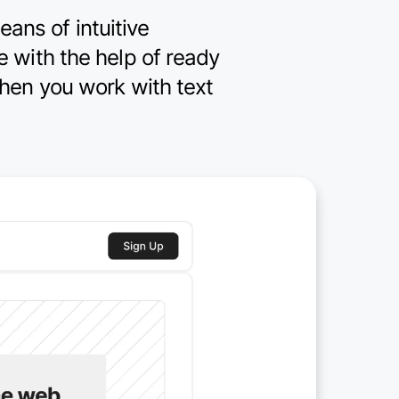
eans of intuitive
de with the help of ready
hen you work with text