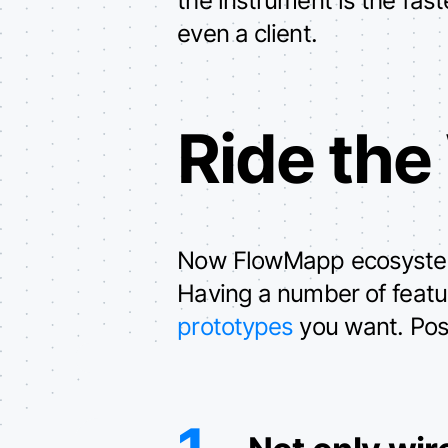
even a client.
Ride the
Now FlowMapp ecosystem h
Having a number of featur
prototypes
you want. Posit