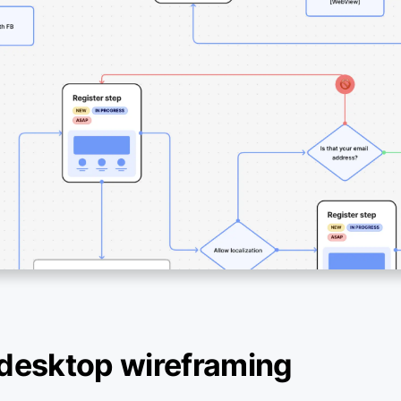
desktop wireframing