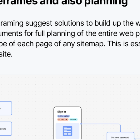
eframes and also planning
eframing suggest solutions to build up the
ents for full planning of the entire web p
pe of each page of any sitemap. This is e
ite.