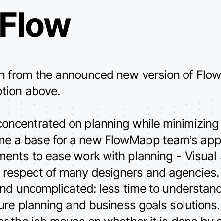
 Flow
on from the announced new version of Flow
ption above.
concentrated on planning while minimizing
me a base for a new FlowMapp team’s app
uments to ease work with planning - Visual
 respect of many designers and agencies.
r and uncomplicated: less time to understa
cture planning and business goals solutions
ter the job moves on whether it is done by