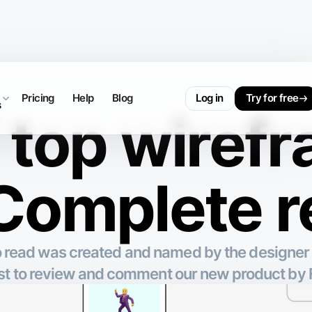
Pricing
Help
Blog
Log in
Try for free
s
top wiref
 Complete 
to read was created and named by the designer
est to review and comment our new product b