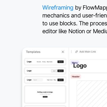
Wireframing
by FlowMapp is
mechanics and user-frien
to use blocks. The proce
editor like Notion or Med