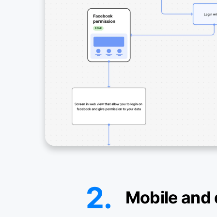
2.
Mobile and 