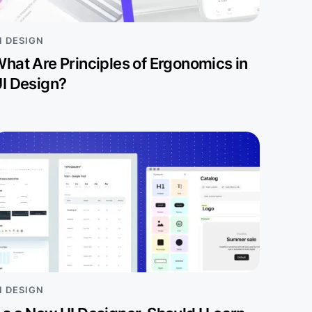
I DESIGN
hat Are Principles of Ergonomics in
I Design?
I DESIGN