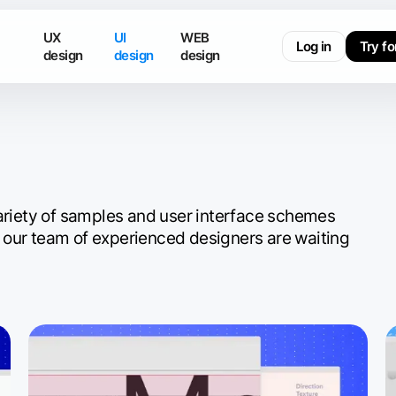
UX
UI
WEB
Log in
Try fo
design
design
design
variety of samples and user interface schemes
 our team of experienced designers are waiting