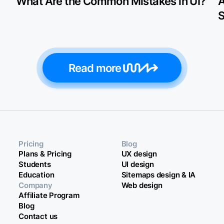
What Are the Common Mistakes in UI?
A
S
Read more
Pricing
Blog
Plans & Pricing
UX design
Students
UI design
Education
Sitemaps design & IA
Company
Web design
Affiliate Program
Blog
Contact us