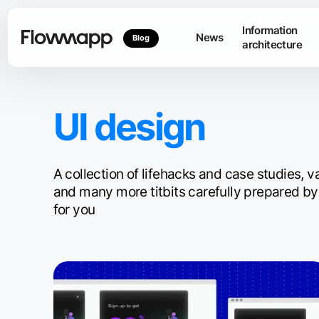
Information
News
Blog
architecture
UI design
A collection of lifehacks and case studies, 
and many more titbits carefully prepared by
for you