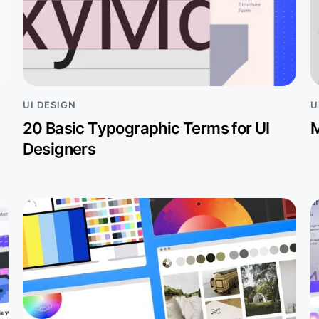
UI DESIGN
U
20 Basic Typographic Terms for UI
M
Designers