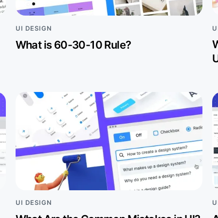
U
UI DESIGN
W
What is 60-30-10 Rule?
U
UI DESIGN
U