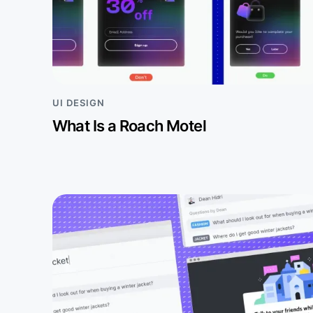
UI DESIGN
What Is a Roach Motel