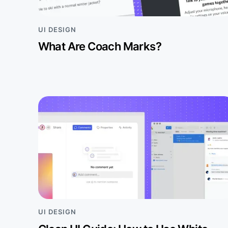
UI DESIGN
What Are Coach Marks?
UI DESIGN