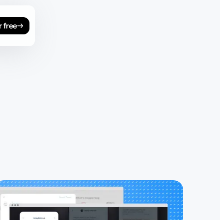
r free