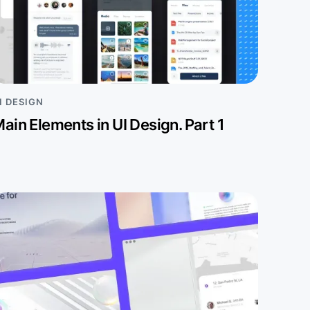
I DESIGN
ain Elements in UI Design. Part 1