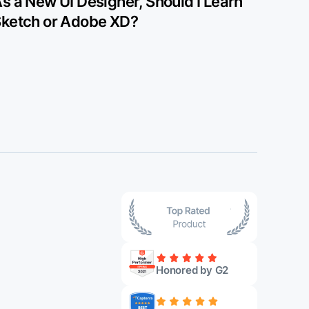
s a New UI Designer, Should I Learn
ketch or Adobe XD?
Honored by G2