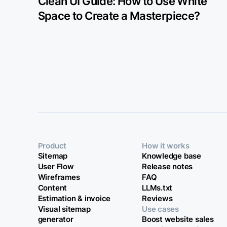
Clean UI Guide: How to Use White
Space to Create a Masterpiece?
Product
How it works
Sitemap
Knowledge base
User Flow
Release notes
Wireframes
FAQ
Content
LLMs.txt
Estimation & invoice
Reviews
Visual sitemap
Use cases
generator
Boost website sales