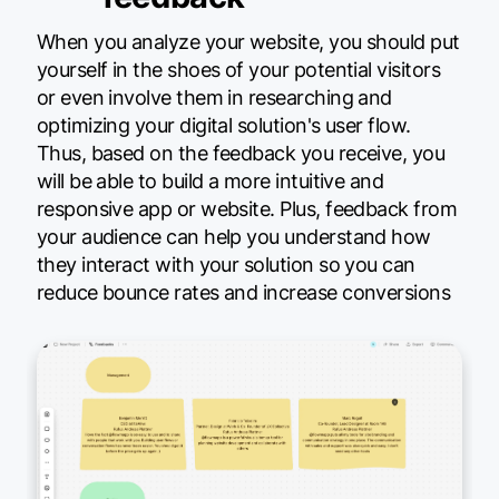
When you analyze your website, you should put
yourself in the shoes of your potential visitors
or even involve them in researching and
optimizing your digital solution's user flow.
Thus, based on the feedback you receive, you
will be able to build a more intuitive and
responsive app or website. Plus, feedback from
your audience can help you understand how
they interact with your solution so you can
reduce bounce rates and increase conversions