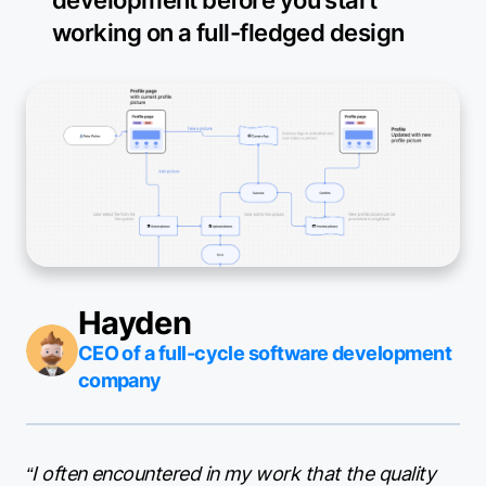
working on a full-fledged design
Hayden
CEO of a full-cycle software development
company
“I often encountered in my work that the quality