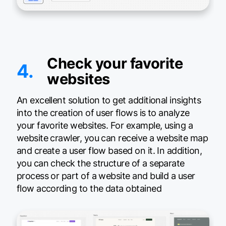
Check your favorite
4.
websites
An excellent solution to get additional insights
into the creation of user flows is to analyze
your favorite websites. For example, using a
website crawler, you can receive a website map
and create a user flow based on it. In addition,
you can check the structure of a separate
process or part of a website and build a user
flow according to the data obtained