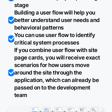
stage
Building a user flow will help you
better understand user needs and
behavioral patterns
You can use user flow to identify
critical system processes
If you combine user flow with site
page cards, you will receive exact
scenarios for how users move
around the site through the
application, which can already be
passed on to the development
team