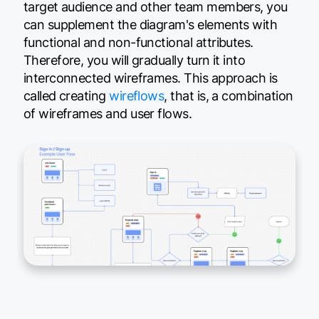
target audience and other team members, you
can supplement the diagram's elements with
functional and non-functional attributes.
Therefore, you will gradually turn it into
interconnected wireframes. This approach is
called creating
wireflows
, that is, a combination
of wireframes and user flows.