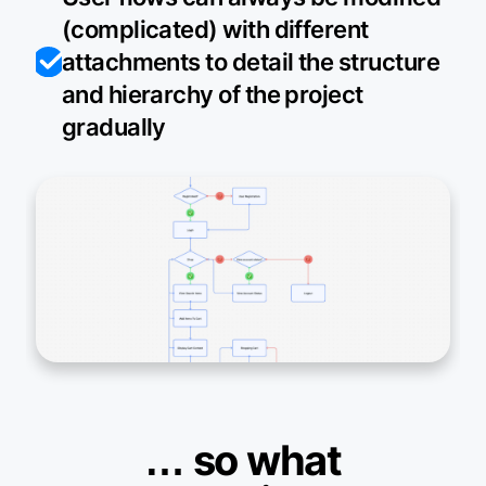
(complicated) with different
attachments to detail the structure
and hierarchy of the project
gradually
… so what