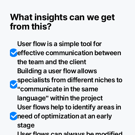
What insights can we get
from this?
User flow is a simple tool for
effective communication between
the team and the client
Building a user flow allows
specialists from different niches to
“communicate in the same
language” within the project
User flows help to identify areas in
need of optimization at an early
stage
User flows can always be modified