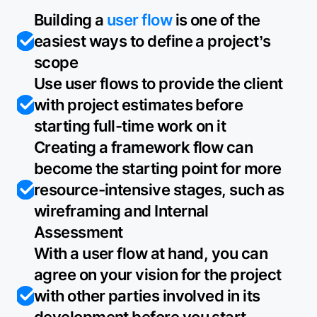
Building a
user flow
is one of the
easiest ways to define a project’s
scope
Use user flows to provide the client
with project estimates before
starting full-time work on it
Creating a framework flow can
become the starting point for more
resource-intensive stages, such as
wireframing and Internal
Assessment
With a user flow at hand, you can
agree on your vision for the project
with other parties involved in its
development before you start