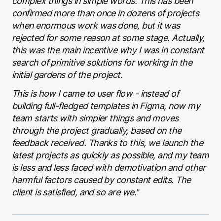
complex things in simple words. This has been
confirmed more than once in dozens of projects
when enormous work was done, but it was
rejected for some reason at some stage. Actually,
this was the main incentive why I was in constant
search of primitive solutions for working in the
initial gardens of the project.
This is how I came to user flow - instead of
building full-fledged templates in Figma, now my
team starts with simpler things and moves
through the project gradually, based on the
feedback received. Thanks to this, we launch the
latest projects as quickly as possible, and my team
is less and less faced with demotivation and other
harmful factors caused by constant edits. The
client is satisfied, and so are we.”