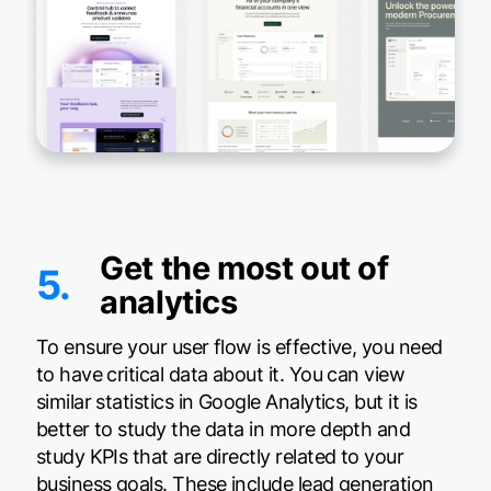
Get the most out of
5.
analytics
To ensure your user flow is effective, you need
to have critical data about it. You can view
similar statistics in Google Analytics, but it is
better to study the data in more depth and
study KPIs that are directly related to your
business goals. These include lead generation