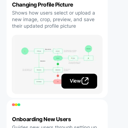
Changing Profile Picture
Shows how users select or upload a
new image, crop, preview, and save
their updated profile picture
View
Onboarding New Users
Guides new users through setting up