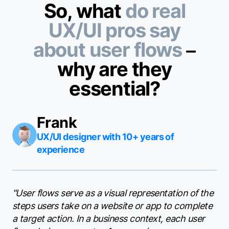
So, what
do real
UX/UI pros say
about user flows
–
why are they
essential?
Frank
UX/UI designer with 10+ years of
experience
"User flows serve as a visual representation of the
steps users take on a website or app to complete
a target action. In a business context, each user