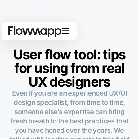
User flow tool: tips
for using from real
UX designers
Even if you are an experienced UX/UI
design specialist, from time to time,
someone else's expertise can bring
fresh breath to the best practices that
you have honed over the years. We