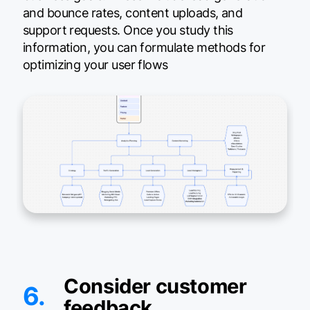
and bounce rates, content uploads, and
support requests. Once you study this
information, you can formulate methods for
optimizing your user flows
Consider customer
6.
feedback