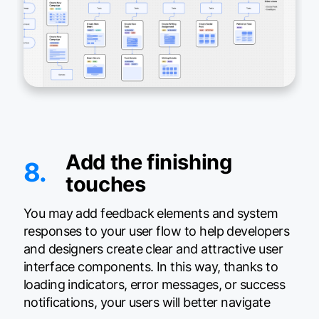
Add the finishing
8.
touches
You may add feedback elements and system
responses to your user flow to help developers
and designers create clear and attractive user
interface components. In this way, thanks to
loading indicators, error messages, or success
notifications, your users will better navigate