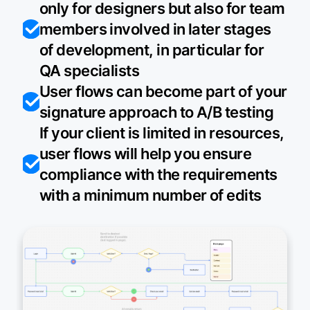
only for designers but also for team
members involved in later stages
of development, in particular for
QA specialists
User flows can become part of your
signature approach to A/B testing
If your client is limited in resources,
user flows will help you ensure
compliance with the requirements
with a minimum number of edits