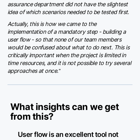
assurance department did not have the slightest
idea of which scenarios needed to be tested first.
Actually, this is how we came to the
implementation of a mandatory step - building a
user flow - so that none of our team members
would be confused about what to do next. This is
critically important when the project is limited in
time resources, and it is not possible to try several
approaches at once.”
What insights can we get
from this?
User flow is an excellent tool not