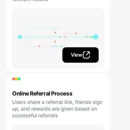
View
Online Referral Process
Users share a referral link, friends sign
up, and rewards are given based on
successful referrals