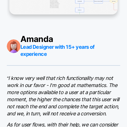
Amanda
Lead Designer with 15+ years of
experience
“I know very well that rich functionality may not
work in our favor - I’m good at mathematics. The
more options available to a user at a particular
moment, the higher the chances that this user will
not reach the end and complete the target action,
and we, in turn, will not receive a conversion.
As for user flows, with their help, we can consider