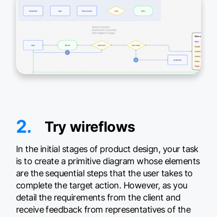
2.
Try wireflows
In the initial stages of product design, your task
is to create a primitive diagram whose elements
are the sequential steps that the user takes to
complete the target action. However, as you
detail the requirements from the client and
receive feedback from representatives of the