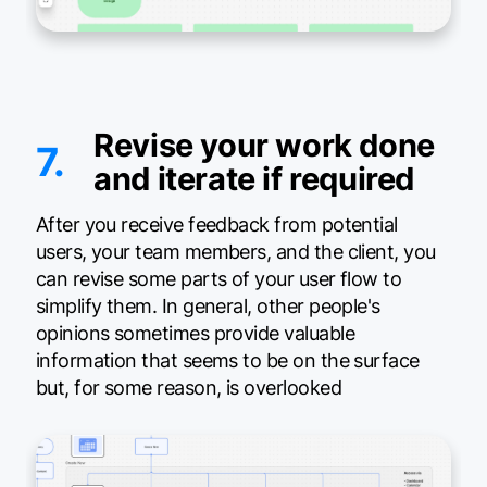
Revise your work done
7.
and iterate if required
After you receive feedback from potential
users, your team members, and the client, you
can revise some parts of your user flow to
simplify them. In general, other people's
opinions sometimes provide valuable
information that seems to be on the surface
but, for some reason, is overlooked