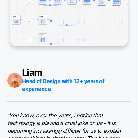
Liam
Head of Design with 12+ years of
experience
“You know, over the years, I notice that
technology is playing a cruel joke on us - it is
becoming increasingly difficult for us to explain