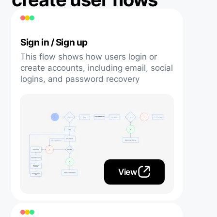
Sign in / Sign up
This flow shows how users login or
create accounts, including email, social
logins, and password recovery
View