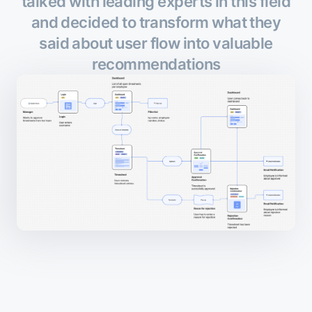
talked with leading experts in this field
and decided to transform what they
said about user flow into valuable
recommendations