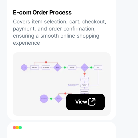
E-com Order Process
Covers item selection, cart, checkout,
payment, and order confirmation,
ensuring a smooth online shopping
experience
View