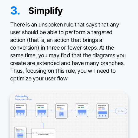
3.
Simplify
There is an unspoken rule that says that any
user should be able to perform a targeted
action (that is, an action that brings a
conversion) in three or fewer steps. At the
same time, you may find that the diagrams you
create are extended and have many branches.
Thus, focusing on this rule, you will need to
optimize your user flow