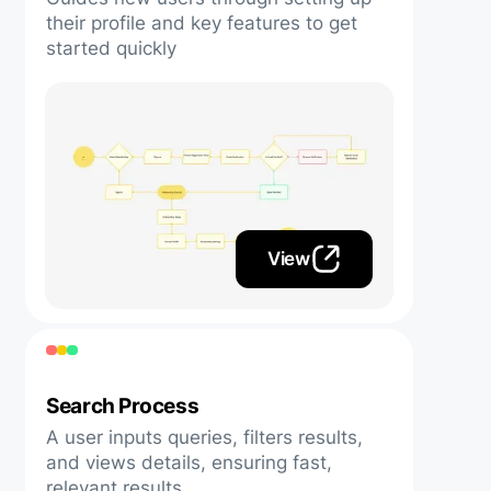
their profile and key features to get
started quickly
View
Search Process
A user inputs queries, filters results,
and views details, ensuring fast,
relevant results