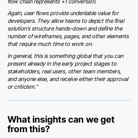
flow chain represents +1 conversion.
Again, user flows provide undeniable value for
developers. They allow teams to depict the final
solution's structure hands-down and define the
number of wireframes, pages, and other elements
that require much time to work on.
In general, this is something global that you can
present already in the early project stages to
stakeholders, real users, other team members,
and anyone else, and receive either their approval
or criticism."
What insights can we get
from this?