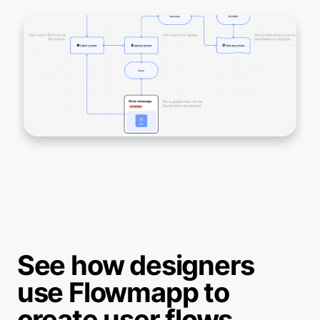
See how designers
use Flowmapp to
create user flows