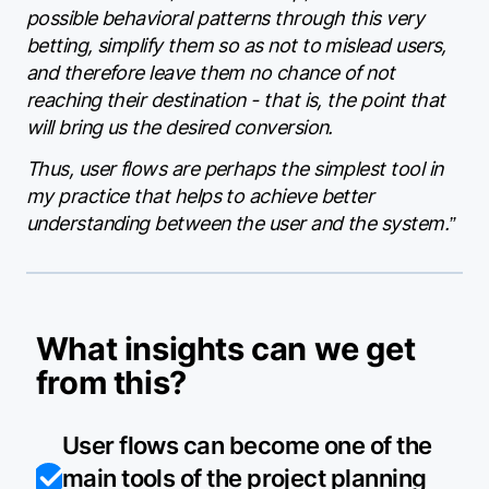
possible behavioral patterns through this very
betting, simplify them so as not to mislead users,
and therefore leave them no chance of not
reaching their destination - that is, the point that
will bring us the desired conversion.
Thus, user flows are perhaps the simplest tool in
my practice that helps to achieve better
understanding between the user and the system.”
What insights can we get
from this?
User flows can become one of the
main tools of the project planning