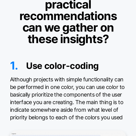
practical
recommendations
can we gather on
these insights?
1.
Use color-coding
Although projects with simple functionality can
be performed in one color, you can use color to
basically prioritize the components of the user
interface you are creating. The main thing is to
indicate somewhere aside from what level of
priority belongs to each of the colors you used