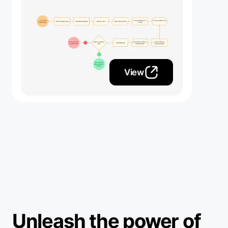
View
Unleash the power of