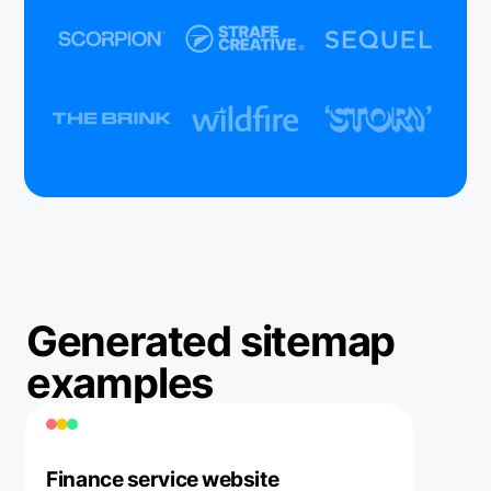
Generated sitemap
examples
Finance service website