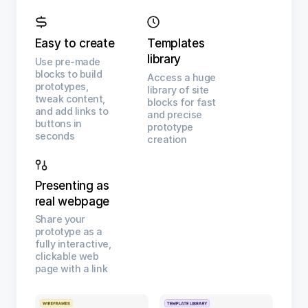
Easy to create
Templates
library
Use pre-made
blocks to build
Access a huge
prototypes,
library of site
tweak content,
blocks for fast
and add links to
and precise
buttons in
prototype
seconds
creation
Presenting as
real webpage
Share your
prototype as a
fully interactive,
clickable web
page with a link