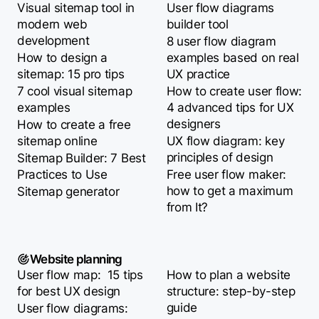
Visual sitemap tool in
User flow diagrams
modern web
builder tool
development
8 user flow diagram
How to design a
examples based on real
sitemap: 15 pro tips
UX practice
7 cool visual sitemap
How to create user flow:
examples
4 advanced tips for UX
designers
How to create a free
sitemap online
UX flow diagram: key
principles of design
Sitemap Builder: 7 Best
Practices to Use
Free user flow maker:
how to get a maximum
Sitemap generator
from It?
Website planning
User flow map: 15 tips
How to plan a website
for best UX design
structure: step-by-step
guide
User flow diagrams: