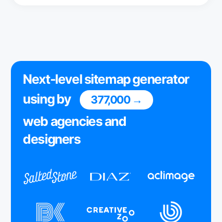
Next-level sitemap generator
using by
377,000 →
web agencies and
designers