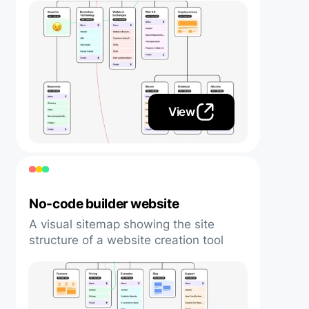
View
No-code builder website
A visual sitemap showing the site
structure of a website creation tool