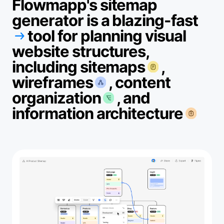
Flowmapp's sitemap
generator is a blazing-fast
tool for planning visual
website structures,
including sitemaps
,
wireframes
, content
organization
, and
information architecture