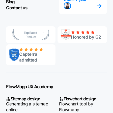
Blog
Contact us
Honored by G2
Capterra
admitted
FlowMapp UX Academy
Sitemap design
Flowchart design
Generating a sitemap
Flowchart tool by
online
Flowmapp