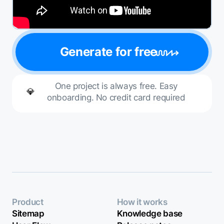
Generate for free
One project is always free. Easy
💎
onboarding. No credit card required
Product
How it works
Sitemap
Knowledge base