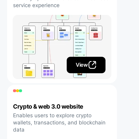
service experience
View
Crypto & web 3.0 website
Enables users to explore crypto
wallets, transactions, and blockchain
data