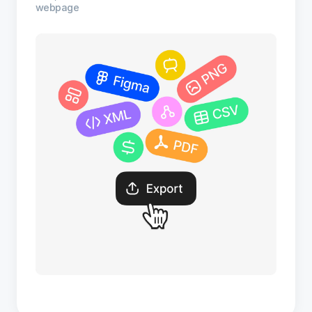
webpage