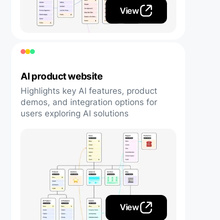
View
AI product website
Highlights key AI features, product
demos, and integration options for
users exploring AI solutions
View