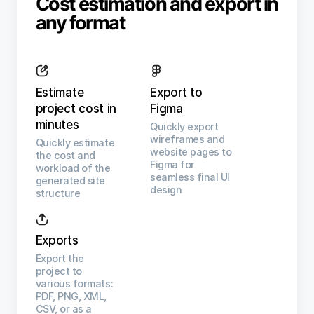
Cost estimation and export in
any format
Estimate
Export to
project cost in
Figma
minutes
Quickly export
wireframes and
Quickly estimate
website pages to
the cost and
Figma for
workload of the
seamless final UI
generated site
design
structure
Exports
Export the
project to
various formats:
PDF, PNG, XML,
CSV, or as a