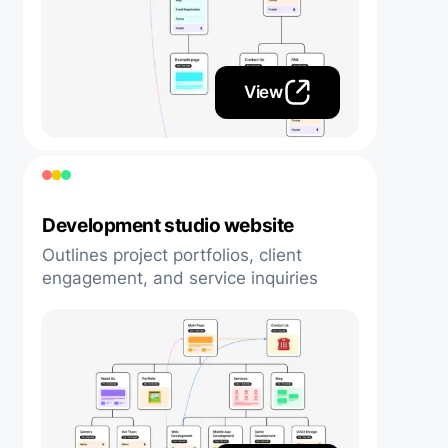
View
Development studio website
Outlines project portfolios, client
engagement, and service inquiries