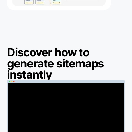
Discover how to
generate sitemaps
instantly