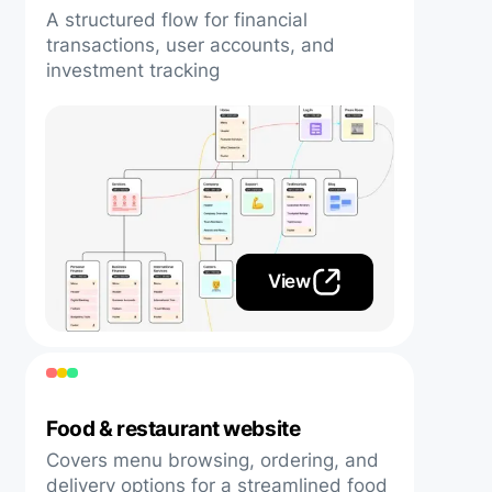
A structured flow for financial
transactions, user accounts, and
investment tracking
View
Food & restaurant website
Covers menu browsing, ordering, and
delivery options for a streamlined food