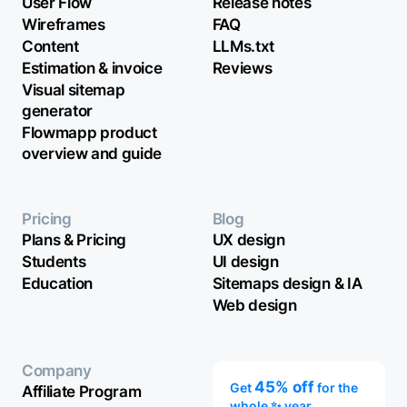
User Flow
Release notes
Wireframes
FAQ
Content
LLMs.txt
Estimation & invoice
Reviews
Visual sitemap
generator
Flowmapp product
overview and guide
Pricing
Blog
Plans & Pricing
UX design
Students
UI design
Education
Sitemaps design & IA
Web design
Company
45% off
Get
for the
Affiliate Program
whole ✨ year