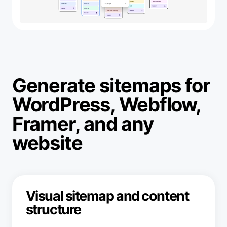
Generate sitemaps for
WordPress, Webflow,
Framer, and any
website
Visual sitemap and content
structure