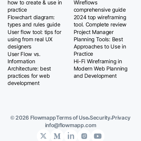
how to create & use in
Wireflows
practice
comprehensive guide
Flowchart diagram:
2024 top wireframing
types and rules guide
tool. Complete review
User flow tool: tips for
Project Manager
using from real UX
Planning Tools: Best
designers
Approaches to Use in
Practice
User Flow vs.
Information
Hi-Fi Wireframing in
Architecture: best
Modern Web Planning
practices for web
and Development
development
Terms of Use
Security
Privacy
© 2026 Flowmapp
info@flowmapp.com