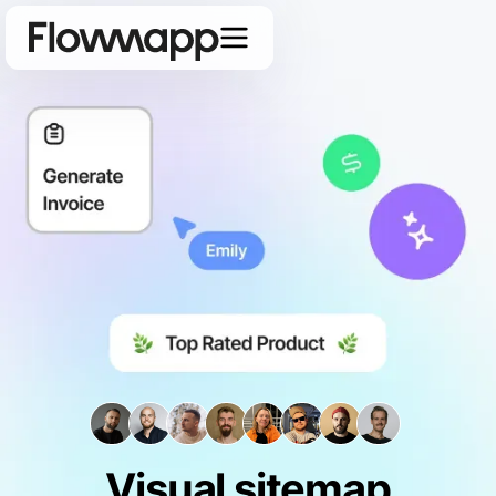
Visual sitemap