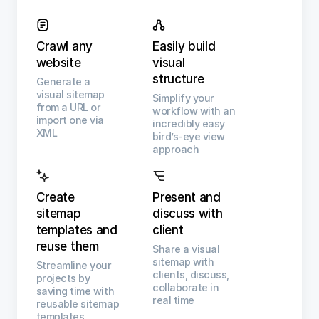
Crawl any
Easily build
website
visual
structure
Generate a
visual sitemap
Simplify your
from a URL or
workflow with an
import one via
incredibly easy
XML
bird’s-eye view
approach
Create
Present and
sitemap
discuss with
templates and
client
reuse them
Share a visual
sitemap with
Streamline your
clients, discuss,
projects by
collaborate in
saving time with
real time
reusable sitemap
templates