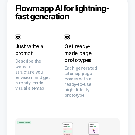
Flowmapp AI for lightning-
fast generation
Just write a
Get ready-
prompt
made page
prototypes
Describe the
website
Each generated
structure you
sitemap page
envision, and get
comes with a
a ready-made
ready-to-use
visual sitemap
high-fidelity
prototype