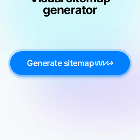
generator
Generate sitemap