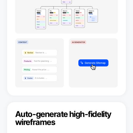
Auto-generate high-fidelity
wireframes