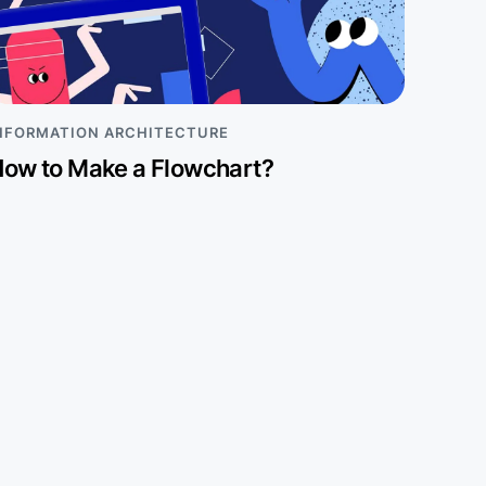
NFORMATION ARCHITECTURE
ow to Make a Flowchart?