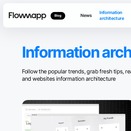
Information
News
Blog
architecture
Information arch
Follow the popular trends, grab fresh tips,
and websites information architecture