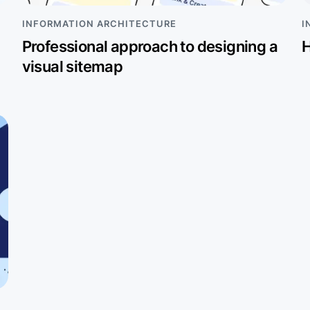
INFORMATION ARCHITECTURE
I
Professional approach to designing a
H
visual sitemap