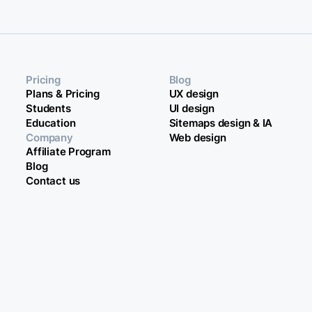
Pricing
Blog
Plans & Pricing
UX design
Students
UI design
Education
Sitemaps design & IA
Company
Web design
Affiliate Program
Blog
Contact us