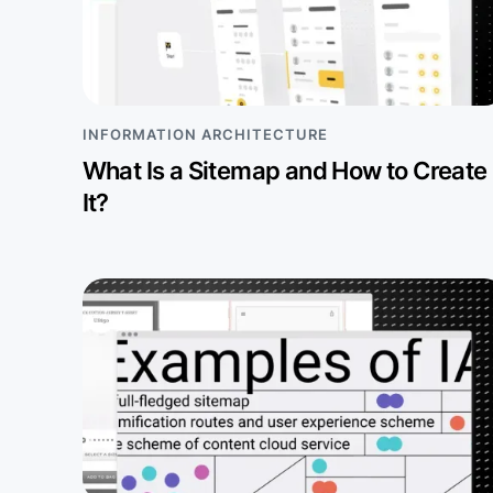
INFORMATION ARCHITECTURE
What Is a Sitemap and How to Create
It?