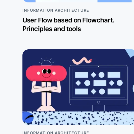
INFORMATION ARCHITECTURE
User Flow based on Flowchart.
Principles and tools
INFORMATION ARCHITECTURE