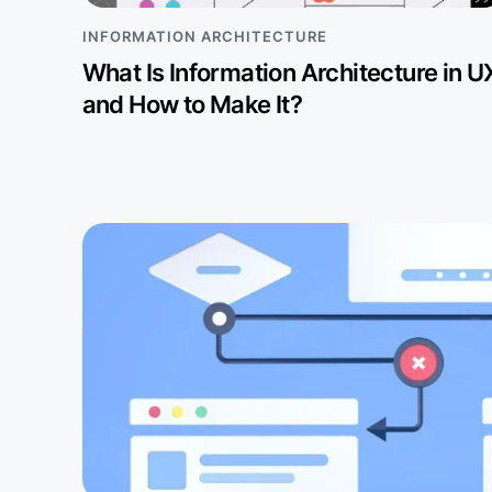
INFORMATION ARCHITECTURE
What Is Information Architecture in U
and How to Make It?