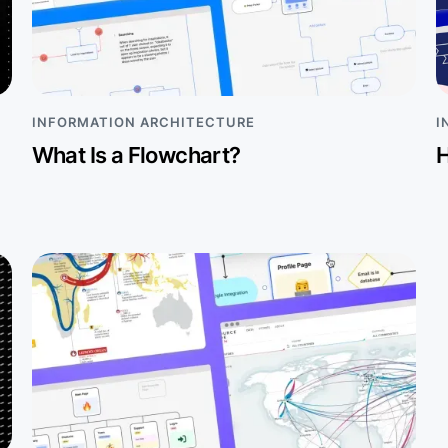
INFORMATION ARCHITECTURE
I
What Is a Flowchart?
H