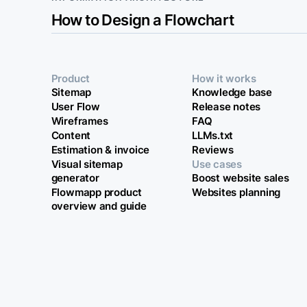
How to Design a Flowchart
Product
How it works
Sitemap
Knowledge base
User Flow
Release notes
Wireframes
FAQ
Content
LLMs.txt
Estimation & invoice
Reviews
Visual sitemap
Use cases
generator
Boost website sales
Flowmapp product
Websites planning
overview and guide