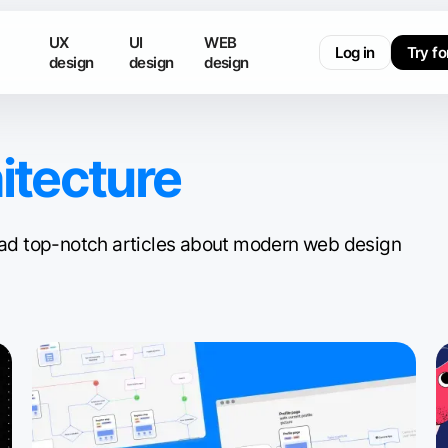
UX
UI
WEB
Log in
Try fo
design
design
design
itecture
 read top-notch articles about modern web design