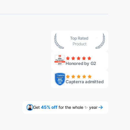
Honored by G2
Capterra admitted
Get
45% off
for the whole ✨ year