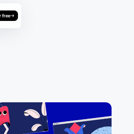
r free