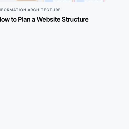
NFORMATION ARCHITECTURE
ow to Plan a Website Structure