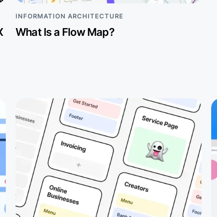
INFORMATION ARCHITECTURE
X
What Is a Flow Map?