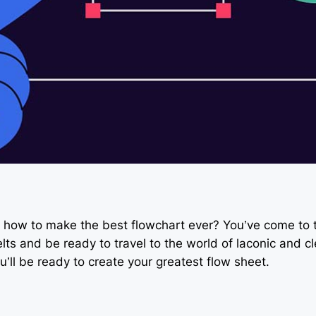
how to make the best flowchart ever? You’ve come to th
ts and be ready to travel to the world of laconic and cl
’ll be ready to create your greatest flow sheet.