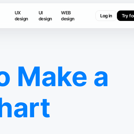
UX
UI
WEB
Log in
Try fo
design
design
design
o Make a
hart