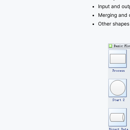
Input and ou
Merging and 
Other shapes