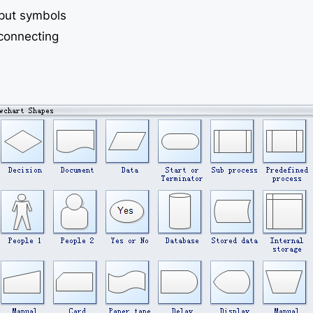
tput symbols
connecting