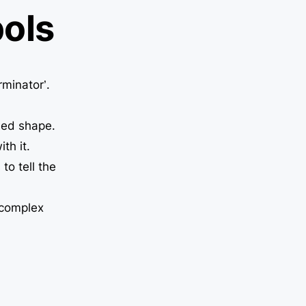
ols
rminator’.
sed shape.
th it.
to tell the
 complex