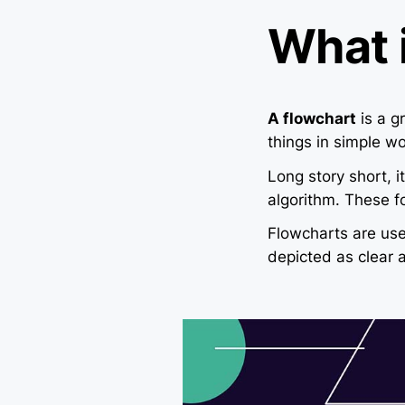
What 
A flowchart
is a g
things in simple wo
Long story short, 
algorithm. These f
Flowcharts are us
depicted as clear