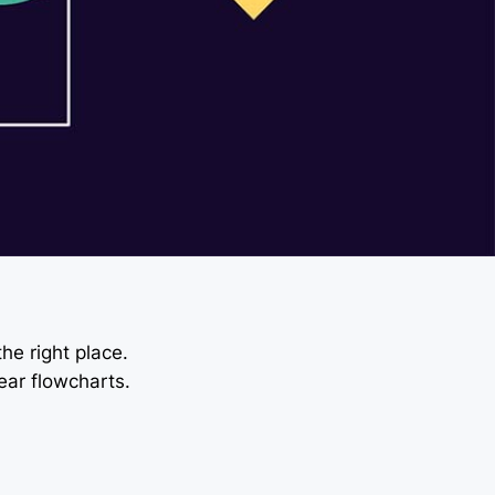
e right place.
ear flowcharts.