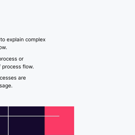
 to explain complex
ow.
process or
 process flow.
cesses are
sage.