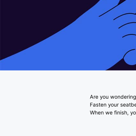
Are you wondering 
Fasten your seatbel
When we finish, you