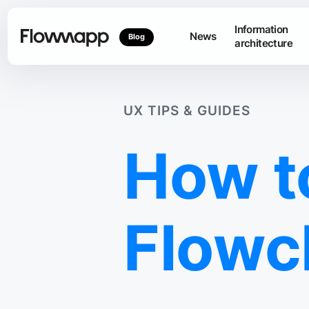
Information
News
Blog
architecture
UX TIPS & GUIDES
How t
Flowc