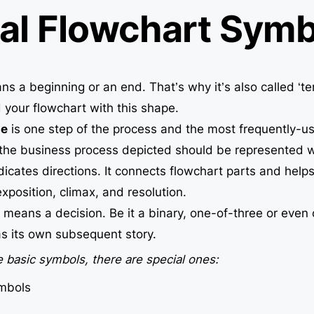
al Flowchart Symb
s a beginning or an end. That’s why it’s also called ‘te
 your flowchart with this shape.
le
is one step of the process and the most frequently-u
 the business process depicted should be represented wi
dicates directions. It connects flowchart parts and helps 
xposition, climax, and resolution.
d
means a decision. Be it a binary, one-of-three or even
has its own subsequent story.
 basic symbols, there are special ones:
mbols