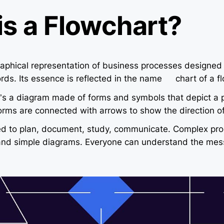
is a Flowchart?
raphical representation of business processes designed
rds. Its essence is reflected in the name — chart of a fl
it’s a diagram made of forms and symbols that depict a 
orms are connected with arrows to show the direction of
ed to plan, document, study, communicate. Complex pro
 and simple diagrams. Everyone can understand the mes