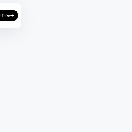
r free