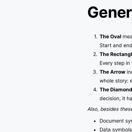
Gener
The Oval
mean
Start and end
The Rectang
Every step in
The Arrow
in
whole story: e
The Diamon
decision, it 
Also, besides these
Document sy
Data symbols