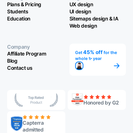
Plans & Pricing
UX design
Students
UI design
Education
Sitemaps design & IA
Web design
Company
45% off
Get
for the
Affiliate Program
whole ✨ year
Blog
Contact us
Honored by G2
Capterra
admitted