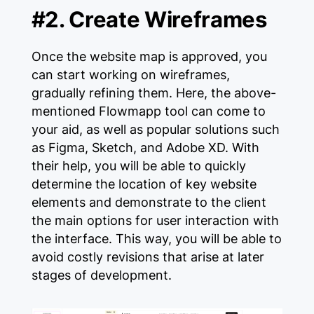
#2. Create Wireframes
Once the website map is approved, you
can start working on wireframes,
gradually refining them. Here, the above-
mentioned Flowmapp tool can come to
your aid, as well as popular solutions such
as Figma, Sketch, and Adobe XD. With
their help, you will be able to quickly
determine the location of key website
elements and demonstrate to the client
the main options for user interaction with
the interface. This way, you will be able to
avoid costly revisions that arise at later
stages of development.