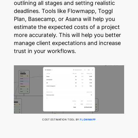
outlining all stages and setting realistic
deadlines. Tools like Flowmapp, Toggl
Plan, Basecamp, or Asana will help you
estimate the expected costs of a project
more accurately. This will help you better
manage client expectations and increase
trust in your workflows.
COST ESTIMATION TOOL BY
FLOWMAPP