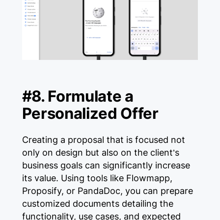
#8. Formulate a
Personalized Offer
Creating a proposal that is focused not
only on design but also on the client’s
business goals can significantly increase
its value. Using tools like Flowmapp,
Proposify, or PandaDoc, you can prepare
customized documents detailing the
functionality, use cases, and expected