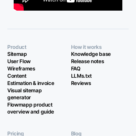
Product
How it works
Sitemap
Knowledge base
User Flow
Release notes
Wireframes
FAQ
Content
LLMs.txt
Estimation & invoice
Reviews
Visual sitemap
generator
Flowmapp product
overview and guide
Pricing
Blog