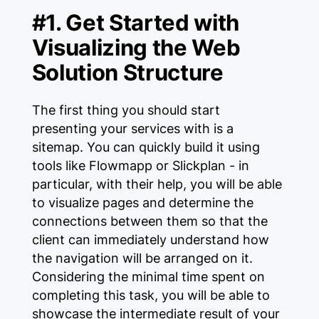
#1. Get Started with
Visualizing the Web
Solution Structure
The first thing you should start
presenting your services with is a
sitemap. You can quickly build it using
tools like Flowmapp or Slickplan - in
particular, with their help, you will be able
to visualize pages and determine the
connections between them so that the
client can immediately understand how
the navigation will be arranged on it.
Considering the minimal time spent on
completing this task, you will be able to
showcase the intermediate result of your