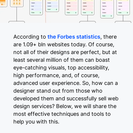
According to
the Forbes statistics
, there
are 1.09+ bln websites today. Of course,
not all of their designs are perfect, but at
least several million of them can boast
eye-catching visuals, top accessibility,
high performance, and, of course,
advanced user experience. So, how can a
designer stand out from those who
developed them and successfully sell web
design services? Below, we will share the
most effective techniques and tools to
help you with this.