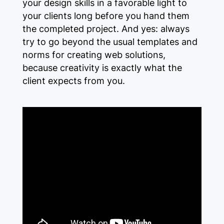
your design skills in a favorable light to
your clients long before you hand them
the completed project. And yes: always
try to go beyond the usual templates and
norms for creating web solutions,
because creativity is exactly what the
client expects from you.