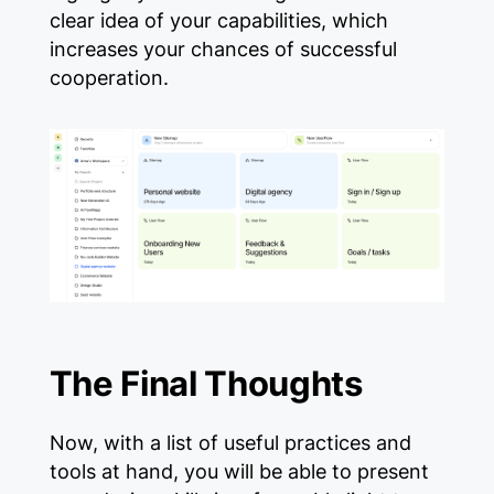
clear idea of ​​your capabilities, which
increases your chances of successful
cooperation.
The Final Thoughts
Now, with a list of useful practices and
tools at hand, you will be able to present