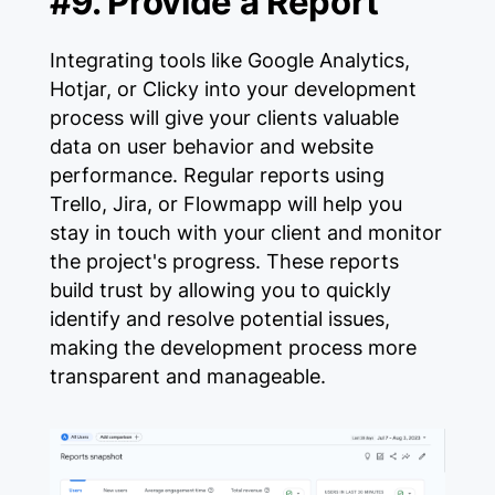
#9. Provide a Report
Integrating tools like Google Analytics,
Hotjar, or Clicky into your development
process will give your clients valuable
data on user behavior and website
performance. Regular reports using
Trello, Jira, or Flowmapp will help you
stay in touch with your client and monitor
the project's progress. These reports
build trust by allowing you to quickly
identify and resolve potential issues,
making the development process more
transparent and manageable.