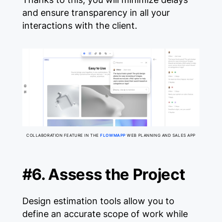
and ensure transparency in all your
interactions with the client.
COLLABORATION FEATURE IN THE
FLOWMAPP
WEB PLANNING AND SALES APP
#6. Assess the Project
Design estimation tools allow you to
define an accurate scope of work while