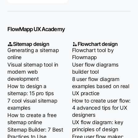
FlowMapp UX Academy
Sitemap design
Flowchart design
Generating a sitemap
Flowchart tool by
online
Flowmapp
Visual sitemap tool in
User flow diagrams
modern web
builder tool
development
8 user flow diagram
How to design a
examples based on real
sitemap: 15 pro tips
UX practice
7 cool visual sitemap
How to create user flow:
examples
4 advanced tips for UX
designers
How to create a free
sitemap online
UX flow diagram: key
principles of design
Sitemap Builder: 7 Best
Practices to Use
Free user flow maker: