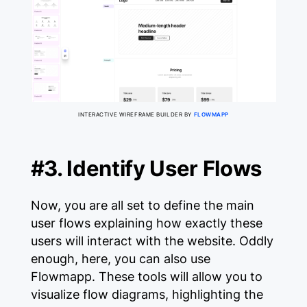
INTERACTIVE WIREFRAME BUILDER BY
FLOWMAPP
#3. Identify User Flows
Now, you are all set to define the main
user flows explaining how exactly these
users will interact with the website. Oddly
enough, here, you can also use
Flowmapp. These tools will allow you to
visualize flow diagrams, highlighting the