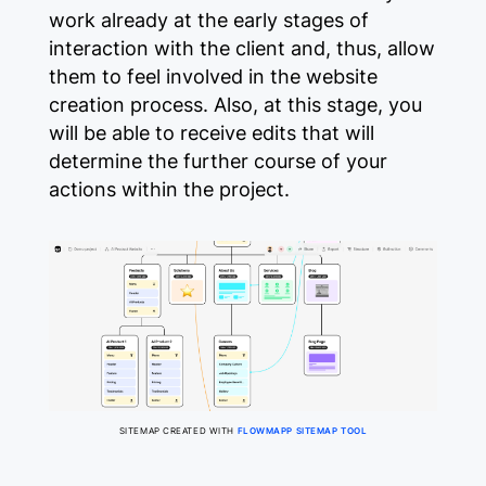
work already at the early stages of
interaction with the client and, thus, allow
them to feel involved in the website
creation process. Also, at this stage, you
will be able to receive edits that will
determine the further course of your
actions within the project.
SITEMAP CREATED WITH
FLOWMAPP SITEMAP TOOL