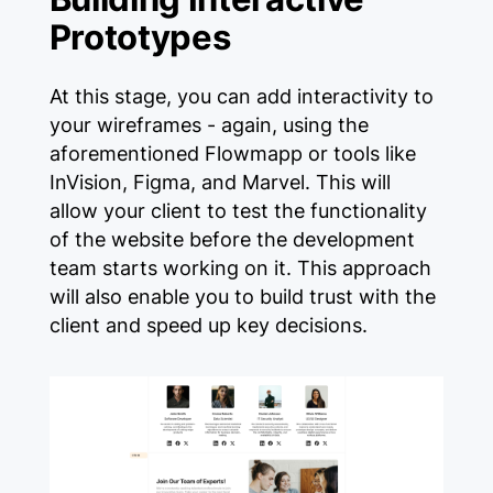
Prototypes
At this stage, you can add interactivity to
your wireframes - again, using the
aforementioned Flowmapp or tools like
InVision, Figma, and Marvel. This will
allow your client to test the functionality
of the website before the development
team starts working on it. This approach
will also enable you to build trust with the
client and speed up key decisions.