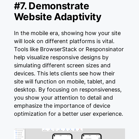
#7. Demonstrate
Website Adaptivity
In the mobile era, showing how your site
will look on different platforms is vital.
Tools like BrowserStack or Responsinator
help visualize responsive designs by
simulating different screen sizes and
devices. This lets clients see how their
site will function on mobile, tablet, and
desktop. By focusing on responsiveness,
you show your attention to detail and
emphasize the importance of device
optimization for a better user experience.