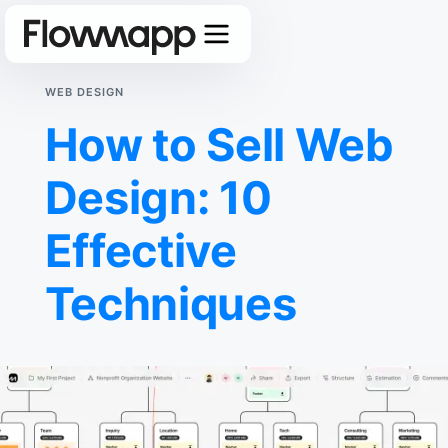
WEB DESIGN
How to Sell Web
Design: 10
Effective
Techniques