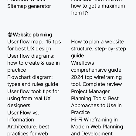
how to get a maximum
Sitemap generator
from It?
Website planning
User flow map: 15 tips
How to plan a website
for best UX design
structure: step-by-step
guide
User flow diagrams:
how to create & use in
Wireflows
practice
comprehensive guide
Flowchart diagram:
2024 top wireframing
types and rules guide
tool. Complete review
User flow tool: tips for
Project Manager
using from real UX
Planning Tools: Best
designers
Approaches to Use in
Practice
User Flow vs.
Information
Hi-Fi Wireframing in
Architecture: best
Modern Web Planning
practices for web
and Development