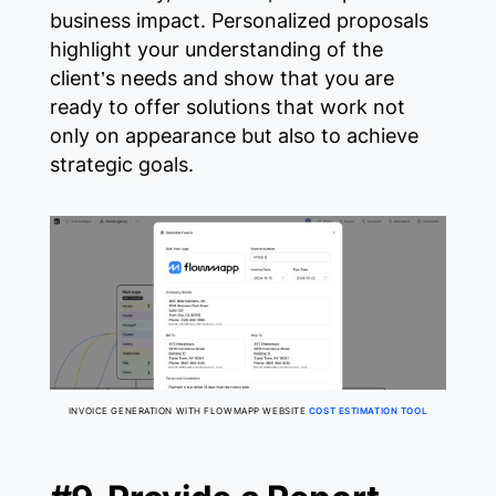
business impact. Personalized proposals
highlight your understanding of the
client’s needs and show that you are
ready to offer solutions that work not
only on appearance but also to achieve
strategic goals.
INVOICE GENERATION WITH FLOWMAPP WEBSITE
COST ESTIMATION TOOL