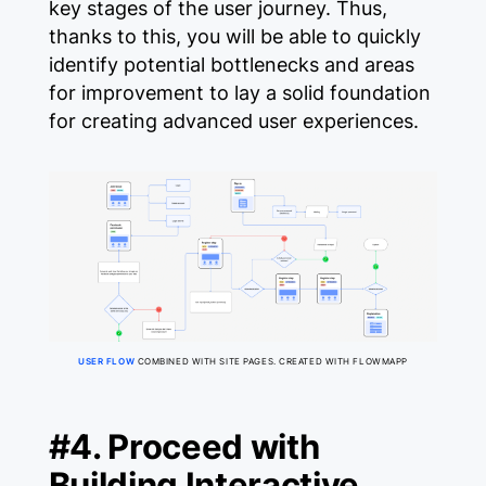
key stages of the user journey. Thus,
thanks to this, you will be able to quickly
identify potential bottlenecks and areas
for improvement to lay a solid foundation
for creating advanced user experiences.
USER FLOW
COMBINED WITH SITE PAGES. CREATED WITH FLOWMAPP
#4. Proceed with
Building Interactive