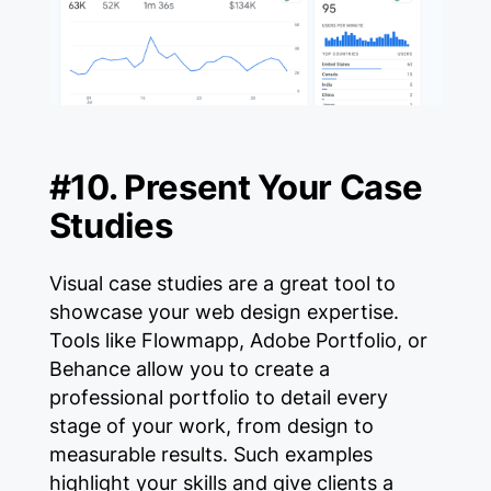
#10. Present Your Case
Studies
Visual case studies are a great tool to
showcase your web design expertise.
Tools like Flowmapp, Adobe Portfolio, or
Behance allow you to create a
professional portfolio to detail every
stage of your work, from design to
measurable results. Such examples
highlight your skills and give clients a