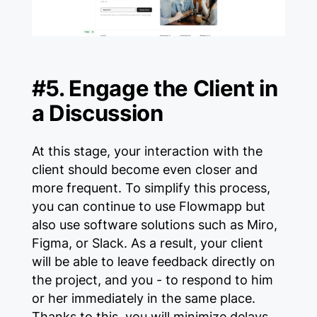
#5. Engage the Client in
a Discussion
At this stage, your interaction with the
client should become even closer and
more frequent. To simplify this process,
you can continue to use Flowmapp but
also use software solutions such as Miro,
Figma, or Slack. As a result, your client
will be able to leave feedback directly on
the project, and you - to respond to him
or her immediately in the same place.
Thanks to this, you will minimize delays