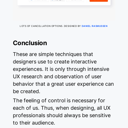
LOTS OF CANCELLATION OPTIONS. DESIGNED BY
DANIEL RASMUSSEN
Conclusion
These are simple techniques that
designers use to create interactive
experiences. It is only through intensive
UX research and observation of user
behavior that a great user experience can
be created.
The feeling of control is necessary for
each of us. Thus, when designing, all UX
professionals should always be sensitive
to their audience.