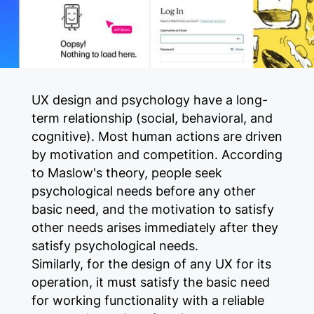
UX design and psychology have a long-
term relationship (social, behavioral, and
cognitive). Most human actions are driven
by motivation and competition. According
to Maslow's theory, people seek
psychological needs before any other
basic need, and the motivation to satisfy
other needs arises immediately after they
satisfy psychological needs.
Similarly, for the design of any UX for its
operation, it must satisfy the basic need
for working functionality with a reliable