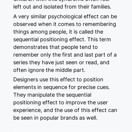
left out and isolated from their families.
A very similar psychological effect can be
observed when it comes to remembering
things among people, it is called the
sequential positioning effect. This term
demonstrates that people tend to
remember only the first and last part of a
series they have just seen or read, and
often ignore the middle part.
Designers use this effect to position
elements in sequence for precise cues.
They manipulate the sequential
positioning effect to improve the user
experience, and the use of this effect can
be seen in popular brands as well.