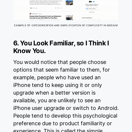
EXAMPLE OF CATEGORIZATION AND SIMPLIFICATION OF COMPLEXITY IN MEDIUM
6. You Look Familiar, so I Think I
Know You.
You would notice that people choose
options that seem familiar to them, for
example, people who have used an
iPhone tend to keep using it or only
upgrade when a better version is
available, you are unlikely to see an
iPhone user upgrade or switch to Android.
People tend to develop this psychological
preference due to product familiarity or
experience. This is called the simple