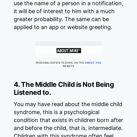
use the name of a person in a notification,
it will be of interest to him with a much
greater probability. The same can be
applied to an app or website greeting.
PERSONALIZATION TECHNIC ON THE
ABOUT YOU
WEBSITE
4. The Middle Child is Not Being
Listened to.
You may have read about the middle child
syndrome, this is a psychological
condition that exists in children born after
and before the child, that is, intermediate.
Children with this syndrome often feel