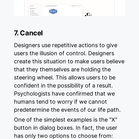
7. Cancel
Designers use repetitive actions to give
users the illusion of control. Designers
create this situation to make users believe
that they themselves are holding the
steering wheel. This allows users to be
confident in the possibility of a result.
Psychologists have confirmed that we
humans tend to worry if we cannot
predetermine the events of our life path.
One of the simplest examples is the "X"
button in dialog boxes. In fact, the user
has only two options to choose from: