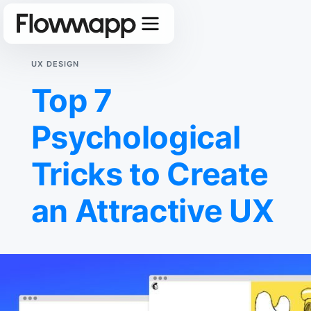
UX DESIGN
Top 7
Psychological
Tricks to Create
an Attractive UX