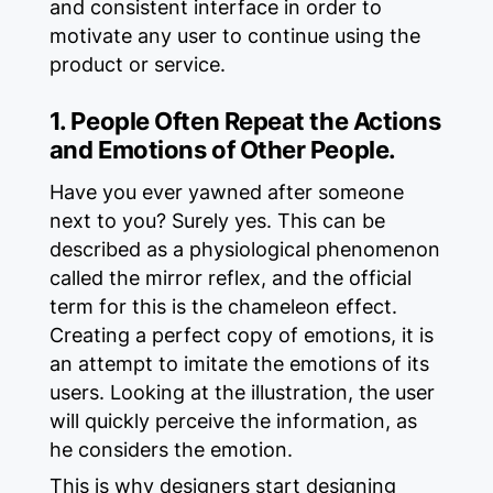
and consistent interface in order to
motivate any user to continue using the
product or service.
1. People Often Repeat the Actions
and Emotions of Other People.
Have you ever yawned after someone
next to you? Surely yes. This can be
described as a physiological phenomenon
called the mirror reflex, and the official
term for this is the chameleon effect.
Creating a perfect copy of emotions, it is
an attempt to imitate the emotions of its
users. Looking at the illustration, the user
will quickly perceive the information, as
he considers the emotion.
This is why designers start designing