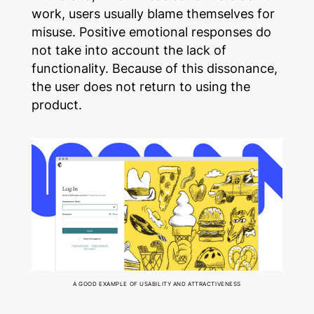
work, users usually blame themselves for
misuse. Positive emotional responses do
not take into account the lack of
functionality. Because of this dissonance,
the user does not return to using the
product.
A GOOD EXAMPLE OF USABILITY AND ATTRACTIVENESS