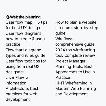
Website planning
User flow map: 15 tips
How to plan a website
for best UX design
structure: step-by-step
guide
User flow diagrams:
how to create & use in
Wireflows
practice
comprehensive guide
Flowchart diagram:
2024 top wireframing
types and rules guide
tool. Complete review
User flow tool: tips for
Project Manager
using from real UX
Planning Tools: Best
designers
Approaches to Use in
Practice
User Flow vs.
Information
Hi-Fi Wireframing in
Architecture: best
Modern Web Planning
practices for web
and Development
development