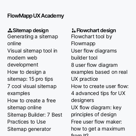
FlowMapp UX Academy
Sitemap design
Flowchart design
Generating a sitemap
Flowchart tool by
online
Flowmapp
Visual sitemap tool in
User flow diagrams
modern web
builder tool
development
8 user flow diagram
How to design a
examples based on real
sitemap: 15 pro tips
UX practice
7 cool visual sitemap
How to create user flow:
examples
4 advanced tips for UX
designers
How to create a free
sitemap online
UX flow diagram: key
principles of design
Sitemap Builder: 7 Best
Practices to Use
Free user flow maker:
how to get a maximum
Sitemap generator
from It?