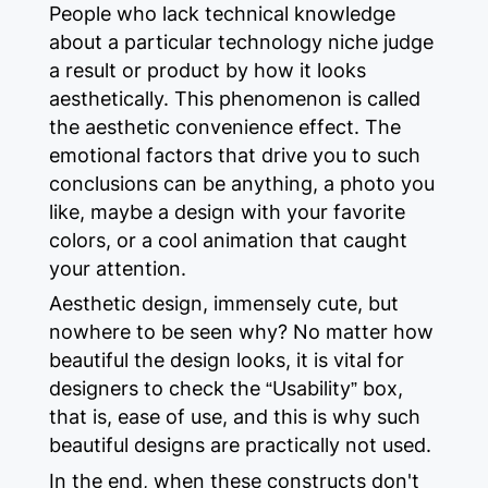
People who lack technical knowledge
about a particular technology niche judge
a result or product by how it looks
aesthetically. This phenomenon is called
the aesthetic convenience effect. The
emotional factors that drive you to such
conclusions can be anything, a photo you
like, maybe a design with your favorite
colors, or a cool animation that caught
your attention.
Aesthetic design, immensely cute, but
nowhere to be seen why? No matter how
beautiful the design looks, it is vital for
designers to check the “Usability” box,
that is, ease of use, and this is why such
beautiful designs are practically not used.
In the end, when these constructs don't