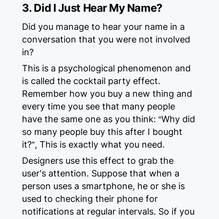
3. Did I Just Hear My Name?
Did you manage to hear your name in a
conversation that you were not involved
in?
This is a psychological phenomenon and
is called the cocktail party effect.
Remember how you buy a new thing and
every time you see that many people
have the same one as you think: “Why did
so many people buy this after I bought
it?”, This is exactly what you need.
Designers use this effect to grab the
user's attention. Suppose that when a
person uses a smartphone, he or she is
used to checking their phone for
notifications at regular intervals. So if you