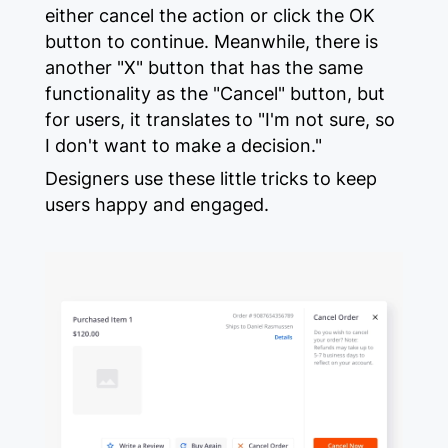
either cancel the action or click the OK
button to continue. Meanwhile, there is
another "X" button that has the same
functionality as the "Cancel" button, but
for users, it translates to "I'm not sure, so
I don't want to make a decision."
Designers use these little tricks to keep
users happy and engaged.