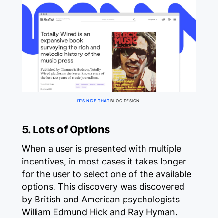
IT'S NICE THAT
BLOG DESIGN
5. Lots of Options
When a user is presented with multiple
incentives, in most cases it takes longer
for the user to select one of the available
options. This discovery was discovered
by British and American psychologists
William Edmund Hick and Ray Hyman.