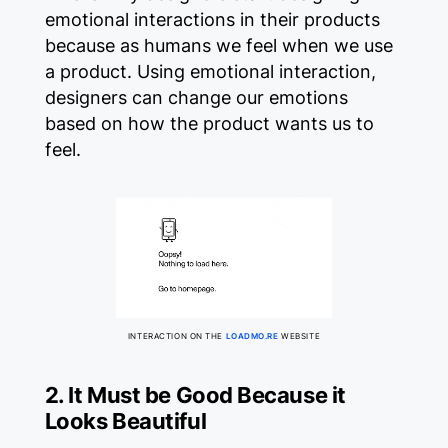
emotional interactions in their products
because as humans we feel when we use
a product. Using emotional interaction,
designers can change our emotions
based on how the product wants us to
feel.
INTERACTION ON THE
LOADMO.RE
WEBSITE
2. It Must be Good Because it
Looks Beautiful