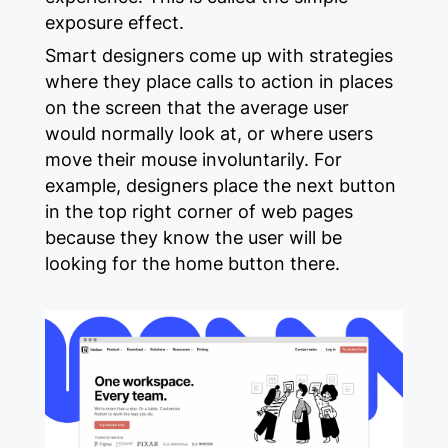
exposure effect.
Smart designers come up with strategies
where they place calls to action in places
on the screen that the average user
would normally look at, or where users
move their mouse involuntarily. For
example, designers place the next button
in the top right corner of web pages
because they know the user will be
looking for the home button there.