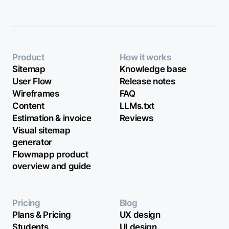
Product
How it works
Sitemap
Knowledge base
User Flow
Release notes
Wireframes
FAQ
Content
LLMs.txt
Estimation & invoice
Reviews
Visual sitemap
generator
Flowmapp product
overview and guide
Pricing
Blog
Plans & Pricing
UX design
Students
UI design