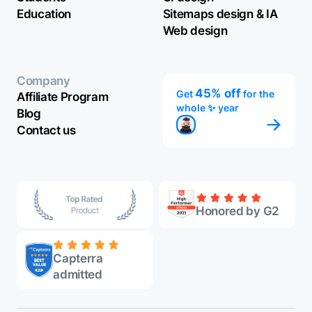
Education
Sitemaps design & IA
Web design
Company
45% off
Get
for the
Affiliate Program
whole ✨ year
Blog
Contact us
Honored by G2
Capterra
admitted