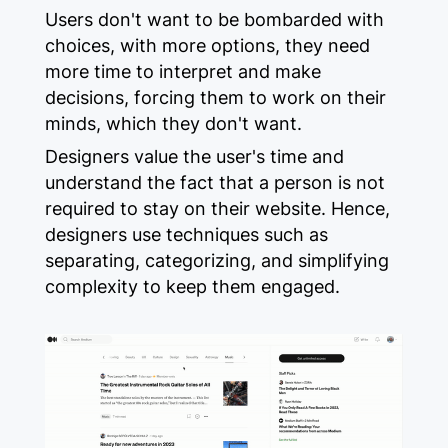
Users don't want to be bombarded with
choices, with more options, they need
more time to interpret and make
decisions, forcing them to work on their
minds, which they don't want.
Designers value the user's time and
understand the fact that a person is not
required to stay on their website. Hence,
designers use techniques such as
separating, categorizing, and simplifying
complexity to keep them engaged.