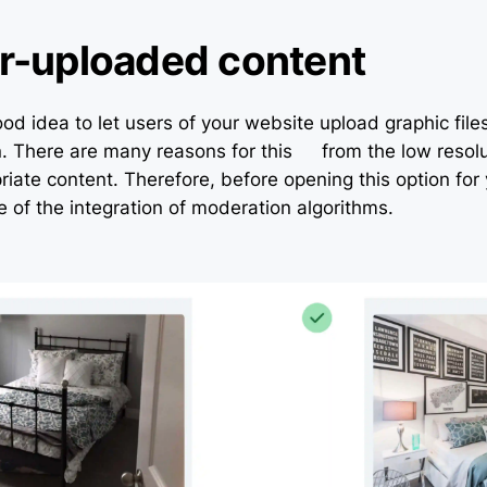
r-uploaded content
ood idea to let users of your website upload graphic file
. There are many reasons for this – from the low resolu
iate content. Therefore, before opening this option for 
e of the integration of moderation algorithms.