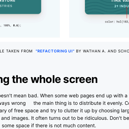
LE TAKEN FROM
"REFACTORING UI"
BY WATHAN A. AND SCHO
ling the whole screen
doesn't mean bad. When some web pages end up with a
lways wrong – the main thing is to distribute it evenly.
y of free space and try to clutter it up by choosing lar
and images. It often turns out to be ridiculous. Don't be
some space if there is not much content.