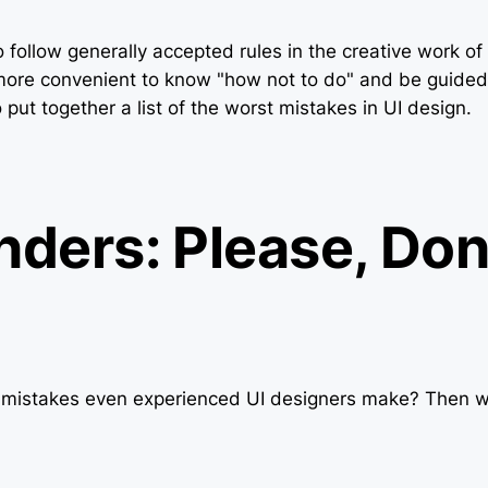
 to follow generally accepted rules in the creative work o
more convenient to know "how not to do" and be guided 
ut together a list of the worst mistakes in UI design.
nders: Please, Don
istakes even experienced UI designers make? Then w