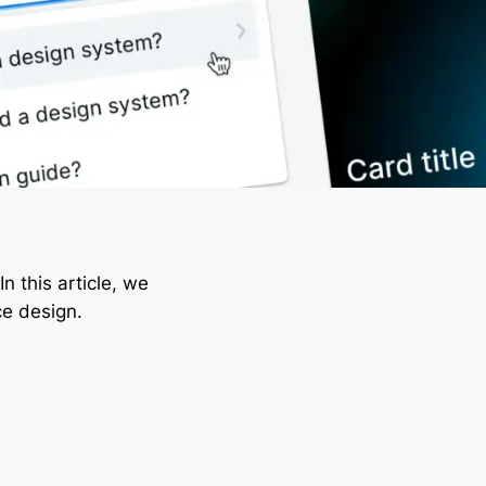
n this article, we
ce design.