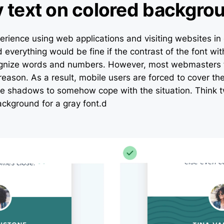
y text on colored backgro
erience using web applications and visiting websites in
d everything would be fine if the contrast of the font w
ognize words and numbers. However, most webmasters 
eason. As a result, mobile users are forced to cover the
he shadows to somehow cope with the situation. Think t
ackground for a gray font.d