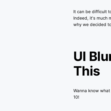
It can be difficult
Indeed, it’s much 
why we decided to p
UI Blu
This
Wanna know what m
10!