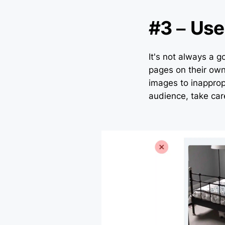
#3 – Use
It's not always a g
pages on their own
images to inappropr
audience, take car