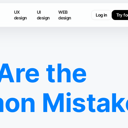
UX
UI
WEB
Log in
Try fo
design
design
design
Are the
n Mistake