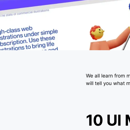
We all learn from m
will tell you what
10 UI