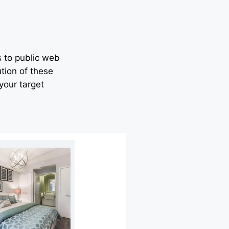
s to public web
tion of these
your target