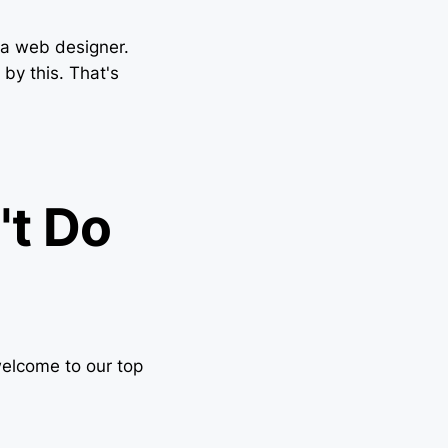
f a web designer.
by this. That's
't Do
elcome to our top