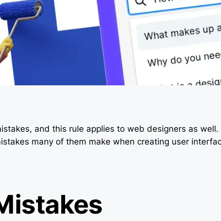
istakes, and this rule applies to web designers as well. I
 mistakes many of them make when creating user interfa
 Mistakes