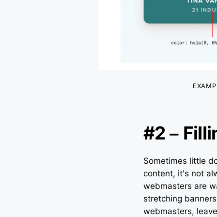
EXAMP
#2 – Fil
Sometimes little 
content, it's not a
webmasters are war
stretching banners 
webmasters, leave 