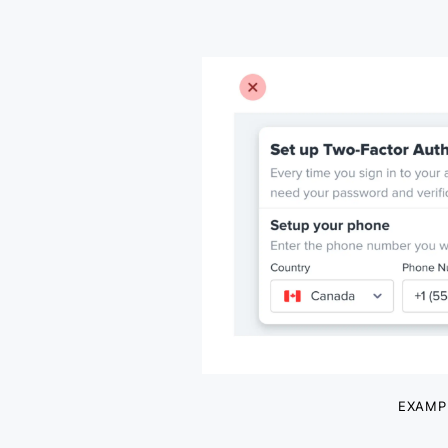
EXAMP