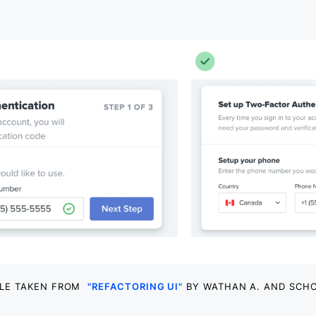
LE TAKEN FROM
"REFACTORING UI"
BY WATHAN A. AND SCHO