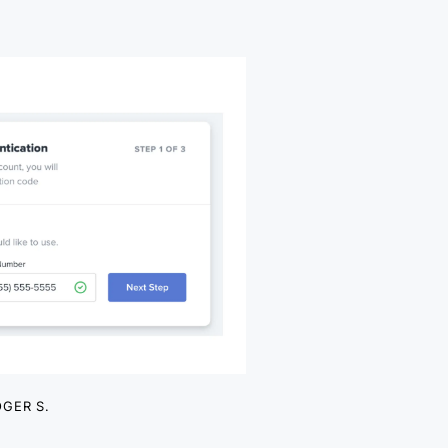
GER S.