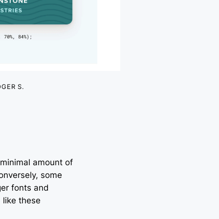
GER S.
 minimal amount of
 Conversely, some
ger fonts and
 like these