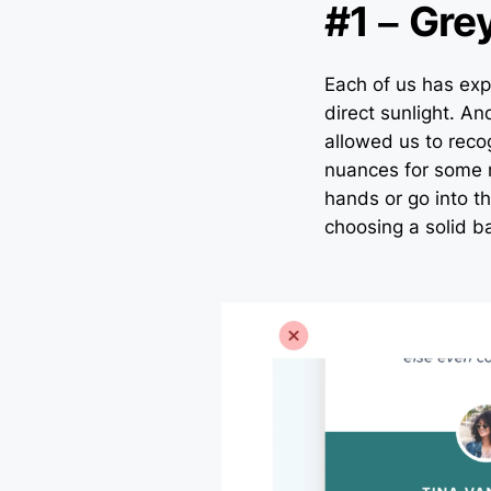
#1 – Gre
Each of us has exp
direct sunlight. An
allowed us to rec
nuances for some r
hands or go into t
choosing a solid b