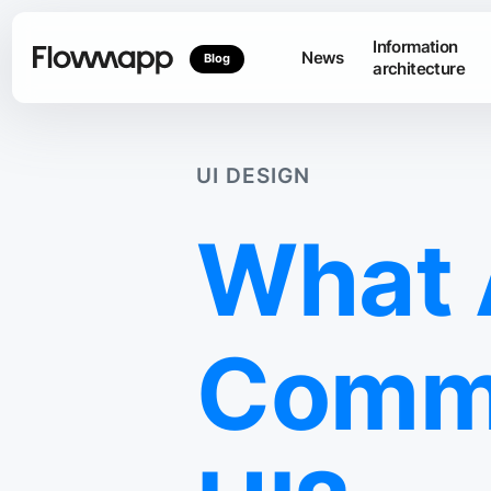
Information
News
Blog
architecture
UI DESIGN
What 
Commo