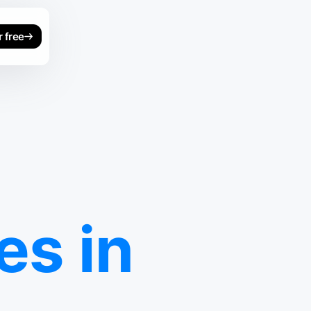
r free
s in