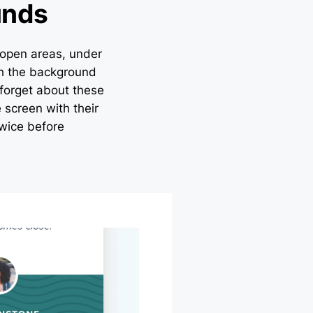
unds
 open areas, under
ith the background
forget about these
 screen with their
wice before