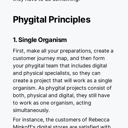
Phygital Principles
1. Single Organism
First, make all your preparations, create a
customer journey map, and then form
your phygital team that includes digital
and physical specialists, so they can
create a project that will work as a single
organism. As phygital projects consist of
both, physical and digital, they still have
to work as one organism, acting
simultaneously.
For instance, the customers of Rebecca
Minkoff’s digital stores are satisfied with