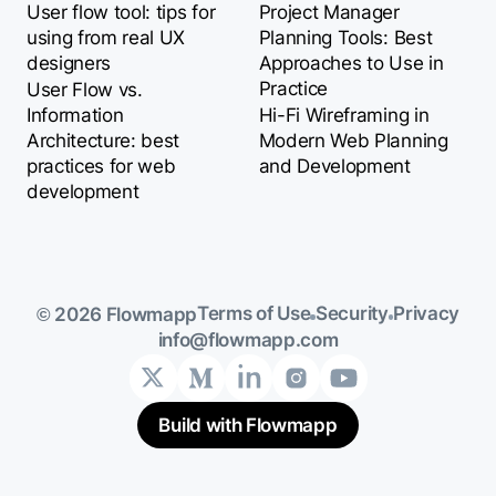
User flow tool: tips for
Project Manager
using from real UX
Planning Tools: Best
designers
Approaches to Use in
Practice
User Flow vs.
Information
Hi-Fi Wireframing in
Architecture: best
Modern Web Planning
practices for web
and Development
development
Terms of Use
Security
Privacy
© 2026 Flowmapp
info@flowmapp.com
Build with Flowmapp