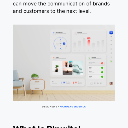
can move the communication of brands
and customers to the next level.
DESIGNED BY
NICHOLAS ERGEMLA