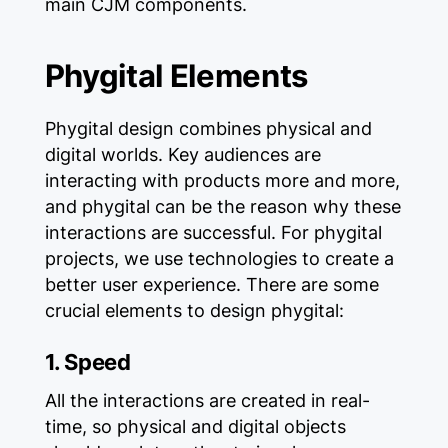
main CJM components.
Phygital Elements
Phygital design combines physical and
digital worlds. Key audiences are
interacting with products more and more,
and phygital can be the reason why these
interactions are successful. For phygital
projects, we use technologies to create a
better user experience. There are some
crucial elements to design phygital:
1. Speed
All the interactions are created in real-
time, so physical and digital objects