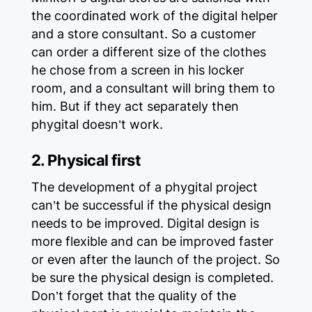
the coordinated work of the digital helper
and a store consultant. So a customer
can order a different size of the clothes
he chose from a screen in his locker
room, and a consultant will bring them to
him. But if they act separately then
phygital doesn’t work.
2. Physical first
The development of a phygital project
can’t be successful if the physical design
needs to be improved. Digital design is
more flexible and can be improved faster
or even after the launch of the project. So
be sure the physical design is completed.
Don’t forget that the quality of the