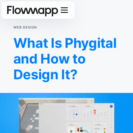
WEB DESIGN
What Is Phygital
and How to
Design It?