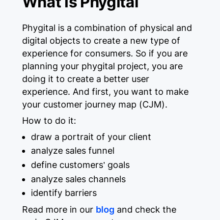
What Is Phygital
Phygital is a combination of physical and
digital objects to create a new type of
experience for consumers. So if you are
planning your phygital project, you are
doing it to create a better user
experience. And first, you want to make
your customer journey map (CJM).
How to do it:
draw a portrait of your client
analyze sales funnel
define customers’ goals
analyze sales channels
identify barriers
Read more in our
blog
and check the