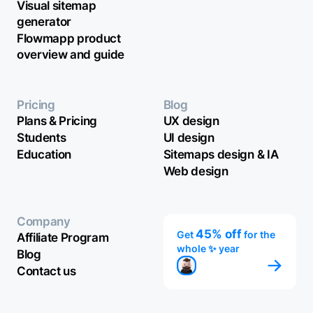
Visual sitemap
generator
Flowmapp product
overview and guide
Pricing
Blog
Plans & Pricing
UX design
Students
UI design
Education
Sitemaps design & IA
Web design
Company
45% off
Get
for the
Affiliate Program
whole ✨ year
Blog
Contact us