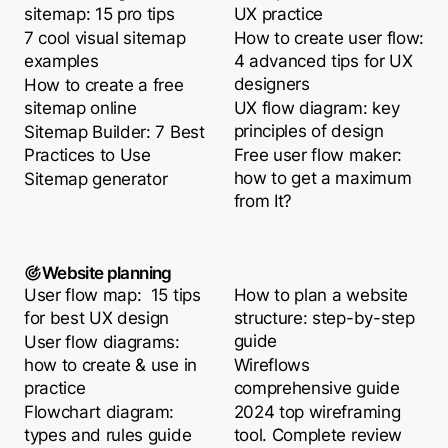
sitemap: 15 pro tips
UX practice
7 cool visual sitemap
How to create user flow:
examples
4 advanced tips for UX
designers
How to create a free
sitemap online
UX flow diagram: key
principles of design
Sitemap Builder: 7 Best
Practices to Use
Free user flow maker:
how to get a maximum
Sitemap generator
from It?
Website planning
User flow map: 15 tips
How to plan a website
for best UX design
structure: step-by-step
guide
User flow diagrams:
how to create & use in
Wireflows
practice
comprehensive guide
Flowchart diagram:
2024 top wireframing
types and rules guide
tool. Complete review