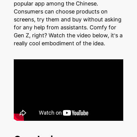
popular app among the Chinese.
Consumers can choose products on
screens, try them and buy without asking
for any help from assistants. Comfy for
Gen Z, right? Watch the video below, it’s a
really cool embodiment of the idea.