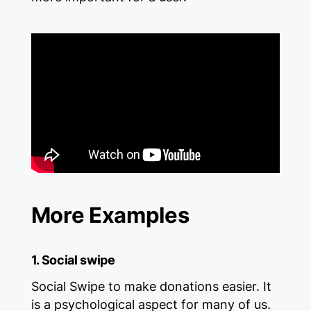
More Examples
1. Social swipe
Social Swipe to make donations easier. It
is a psychological aspect for many of us.