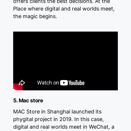
offers clients the best decisions. At the
Place where digital and real worlds meet,
the magic begins.
5. Mac store
MAC Store in Shanghai launched its
phygital project in 2019. In this case,
digital and real worlds meet in WeChat, a