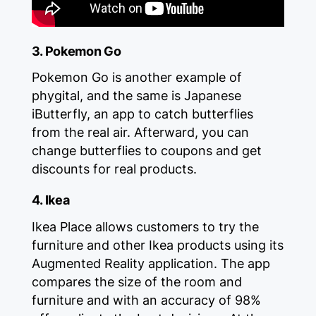
3. Pokemon Go
Pokemon Go is another example of
phygital, and the same is Japanese
iButterfly, an app to catch butterflies
from the real air. Afterward, you can
change butterflies to coupons and get
discounts for real products.
4. Ikea
Ikea Place allows customers to try the
furniture and other Ikea products using its
Augmented Reality application. The app
compares the size of the room and
furniture and with an accuracy of 98%