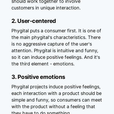
should work together to involve
customers in unique interaction.
2. User-centered
Phygital puts a consumer first. It is one of
the main phygital’s characteristics. There
is no aggressive capture of the user’s
attention. Phygital is intuitive and funny,
so it can induce positive feelings. And it’s
the third element - emotions.
3. Positive emotions
Phygital projects induce positive feelings,
each interaction with a product should be
simple and funny, so consumers can meet
with the product without a feeling that
they have to do something.