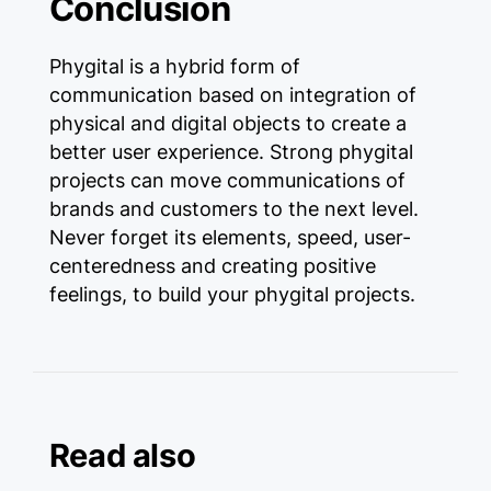
Conclusion
Phygital is a hybrid form of
communication based on integration of
physical and digital objects to create a
better user experience. Strong phygital
projects can move communications of
brands and customers to the next level.
Never forget its elements, speed, user-
centeredness and creating positive
feelings, to build your phygital projects.
Read also