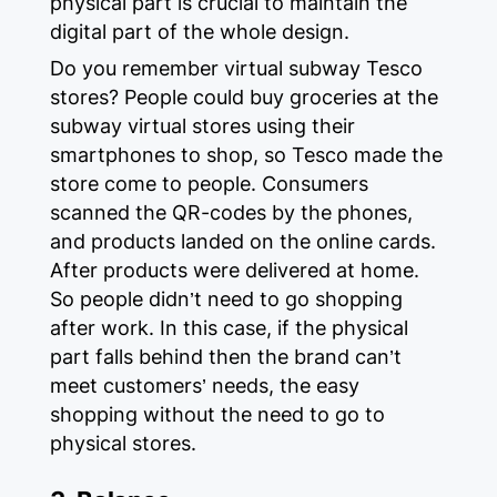
physical part is crucial to maintain the
digital part of the whole design.
Do you remember virtual subway Tesco
stores? People could buy groceries at the
subway virtual stores using their
smartphones to shop, so Tesco made the
store come to people. Consumers
scanned the QR-codes by the phones,
and products landed on the online cards.
After products were delivered at home.
So people didn’t need to go shopping
after work. In this case, if the physical
part falls behind then the brand can’t
meet customers’ needs, the easy
shopping without the need to go to
physical stores.