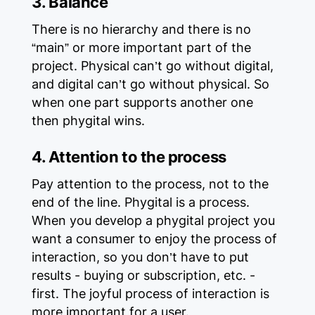
3. Balance
There is no hierarchy and there is no
“main” or more important part of the
project. Physical can’t go without digital,
and digital can’t go without physical. So
when one part supports another one
then phygital wins.
4. Attention to the process
Pay attention to the process, not to the
end of the line. Phygital is a process.
When you develop a phygital project you
want a consumer to enjoy the process of
interaction, so you don’t have to put
results - buying or subscription, etc. -
first. The joyful process of interaction is
more important for a user.