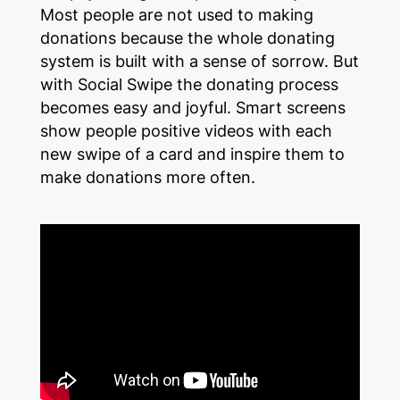
Most people are not used to making
donations because the whole donating
system is built with a sense of sorrow. But
with Social Swipe the donating process
becomes easy and joyful. Smart screens
show people positive videos with each
new swipe of a card and inspire them to
make donations more often.