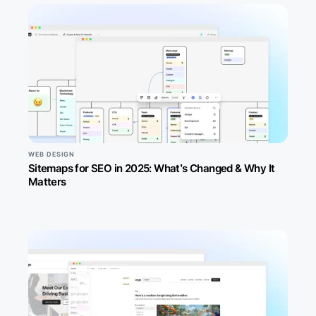
WEB DESIGN
Sitemaps for SEO in 2025: What’s Changed & Why It
Matters