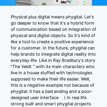
Physical plus digital means phygital. Let’s
go deeper to know that it’s a hybrid form
of communication based on integration of
physical and digital objects. So it's kind of
like a tool to create a positive experience
for a customer. In the future, phygital can
help brands to integrate digital reality into
everyday life. Like in Ray Bradbury’s story
“The Veldt '' with its main characters who
live in a house stuffed with technologies
supposed to make their life easier. Well,
this is a negative example not because of
phygital: it has a bad ending and a poor-
designed user interface :) In real life
strong built and smart phygital projects