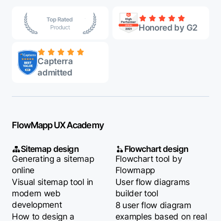
Honored by G2
Capterra
admitted
FlowMapp UX Academy
Sitemap design
Flowchart design
Generating a sitemap
Flowchart tool by
online
Flowmapp
Visual sitemap tool in
User flow diagrams
modern web
builder tool
development
8 user flow diagram
How to design a
examples based on real