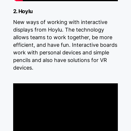
2. Hoylu
New ways of working with interactive
displays from Hoylu. The technology
allows teams to work together, be more
efficient, and have fun. Interactive boards
work with personal devices and simple
pencils and also have solutions for VR
devices.