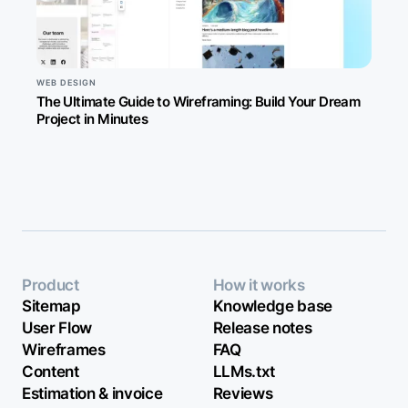
WEB DESIGN
The Ultimate Guide to Wireframing: Build Your Dream
Project in Minutes
Product
How it works
Sitemap
Knowledge base
User Flow
Release notes
Wireframes
FAQ
Content
LLMs.txt
Estimation & invoice
Reviews