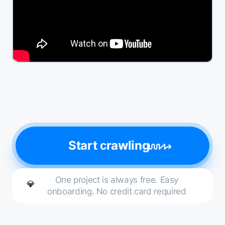
Start сrawling
One project is always free. Easy
💎
onboarding. No credit card required