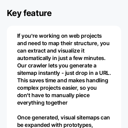
Key feature
If you’re working on web projects
and need to map their structure, you
can extract and visualize it
automatically in just a few minutes.
Our crawler lets you generate a
sitemap instantly - just drop in a URL.
This saves time and makes handling
complex projects easier, so you
don’t have to manually piece
everything together
Once generated, visual sitemaps can
be expanded with prototypes,