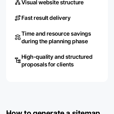
Visual website structure
Fast result delivery
Time and resource savings
during the planning phase
High-quality and structured
proposals for clients
How to generate a sitemap