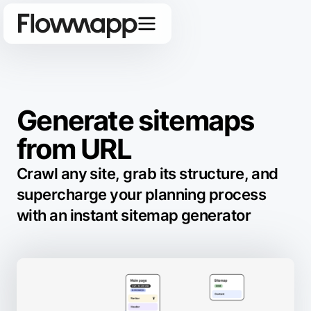
Generate sitemaps
from URL
Crawl any site, grab its structure, and
supercharge your planning process
with an instant sitemap generator