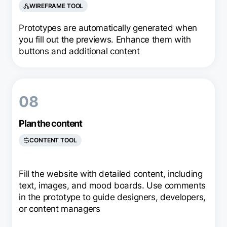
WIREFRAME TOOL
Prototypes are automatically generated when
you fill out the previews. Enhance them with
buttons and additional content
08
Plan the content
CONTENT TOOL
Fill the website with detailed content, including
text, images, and mood boards. Use comments
in the prototype to guide designers, developers,
or content managers