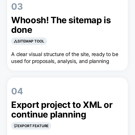
03
Whoosh! The sitemap is
done
SITEMAP TOOL
A clear visual structure of the site, ready to be
used for proposals, analysis, and planning
04
Export project to XML or
continue planning
EXPORT FEATURE