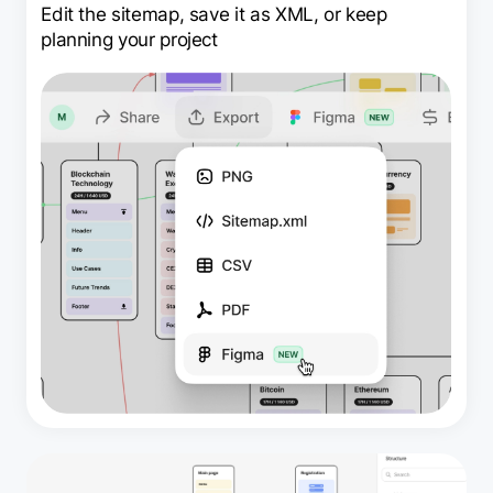
Edit the sitemap, save it as XML, or keep
planning your project