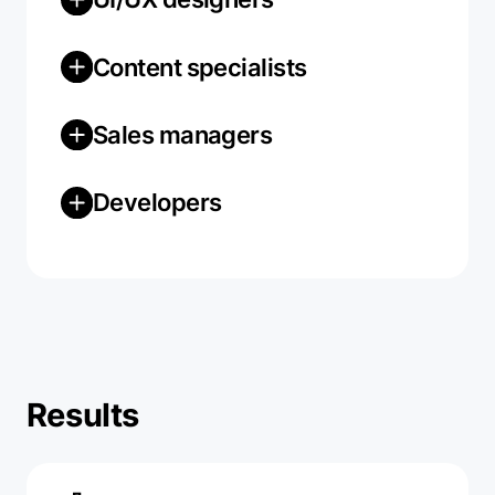
Content specialists
Sales managers
Developers
Results