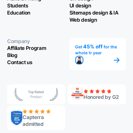
Students
UI design
Education
Sitemaps design & IA
Web design
Company
45% off
Get
for the
Affiliate Program
whole ✨ year
Blog
Contact us
Honored by G2
Capterra
admitted