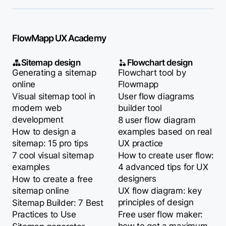
FlowMapp UX Academy
Sitemap design
Flowchart design
Generating a sitemap
Flowchart tool by
online
Flowmapp
Visual sitemap tool in
User flow diagrams
modern web
builder tool
development
8 user flow diagram
How to design a
examples based on real
sitemap: 15 pro tips
UX practice
7 cool visual sitemap
How to create user flow:
examples
4 advanced tips for UX
designers
How to create a free
sitemap online
UX flow diagram: key
principles of design
Sitemap Builder: 7 Best
Practices to Use
Free user flow maker: