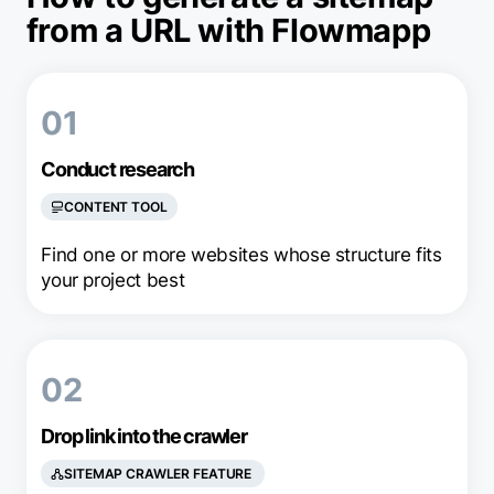
from a URL with Flowmapp
01
Conduct research
CONTENT TOOL
Find one or more websites whose structure fits
your project best
02
Drop link into the crawler
SITEMAP CRAWLER FEATURE