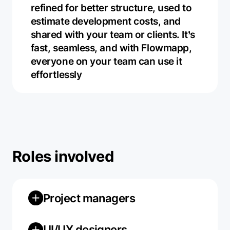
refined for better structure, used to
estimate development costs, and
shared with your team or clients. It’s
fast, seamless, and with Flowmapp,
everyone on your team can use it
effortlessly
Roles involved
Project managers
UI/UX designers