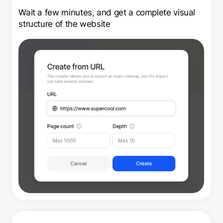
Wait a few minutes, and get a complete visual
structure of the website