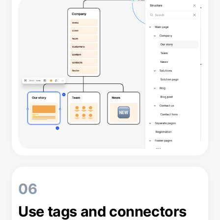
06
Use tags and connectors