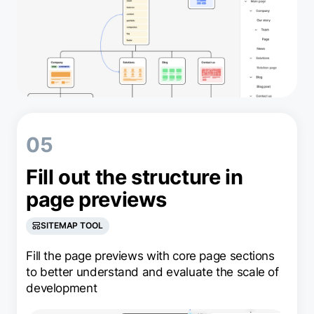
05
Fill out the structure in
page previews
SITEMAP TOOL
Fill the page previews with core page sections
to better understand and evaluate the scale of
development