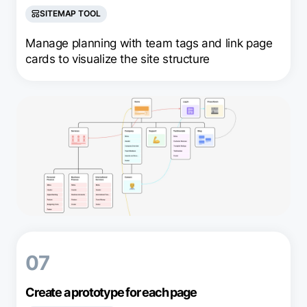
SITEMAP TOOL
Manage planning with team tags and link page
cards to visualize the site structure
07
Create a prototype for each page