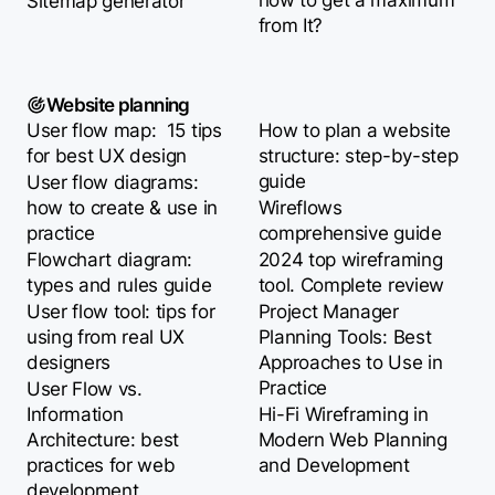
how to get a maximum
Sitemap generator
from It?
Website planning
User flow map: 15 tips
How to plan a website
for best UX design
structure: step-by-step
guide
User flow diagrams:
how to create & use in
Wireflows
practice
comprehensive guide
Flowchart diagram:
2024 top wireframing
types and rules guide
tool. Complete review
User flow tool: tips for
Project Manager
using from real UX
Planning Tools: Best
designers
Approaches to Use in
Practice
User Flow vs.
Information
Hi-Fi Wireframing in
Architecture: best
Modern Web Planning
practices for web
and Development
development