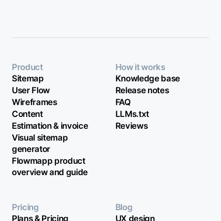
Product
How it works
Sitemap
Knowledge base
User Flow
Release notes
Wireframes
FAQ
Content
LLMs.txt
Estimation & invoice
Reviews
Visual sitemap
generator
Flowmapp product
overview and guide
Pricing
Blog
Plans & Pricing
UX design