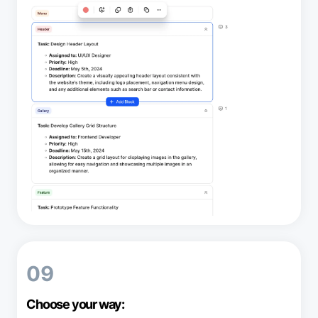
09
Choose your way: