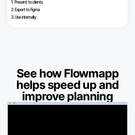
1. Present to clients
2. Export to Figma
3. Use internally
See how Flowmapp
helps speed up and
improve planning