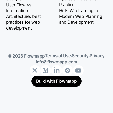
Practice
User Flow vs.
Information
Hi-Fi Wireframing in
Architecture: best
Modern Web Planning
practices for web
and Development
development
Terms of Use
Security
Privacy
© 2026 Flowmapp
info@flowmapp.com
Build with Flowmapp