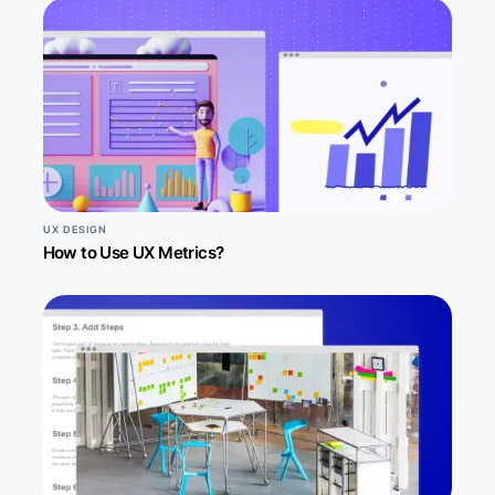
UX DESIGN
How to Use UX Metrics?