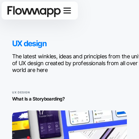
UX design
The latest winkles, ideas and principles from the un
of UX design created by professionals from all over
world are here
UX DESIGN
What Is a Storyboarding?