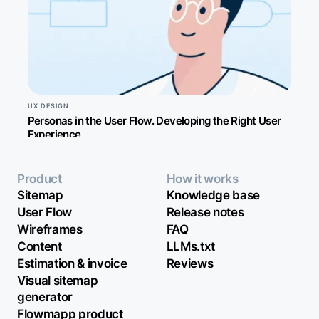
UX DESIGN
Personas in the User Flow. Developing the Right User
Experience
Product
How it works
Sitemap
Knowledge base
User Flow
Release notes
Wireframes
FAQ
Content
LLMs.txt
Estimation & invoice
Reviews
Visual sitemap
generator
Flowmapp product