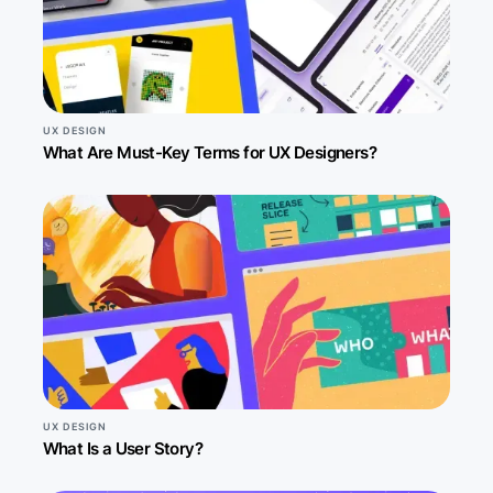
UX DESIGN
What Are Must-Key Terms for UX Designers?
UX DESIGN
What Is a User Story?